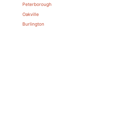
Peterborough
Oakville
Burlington