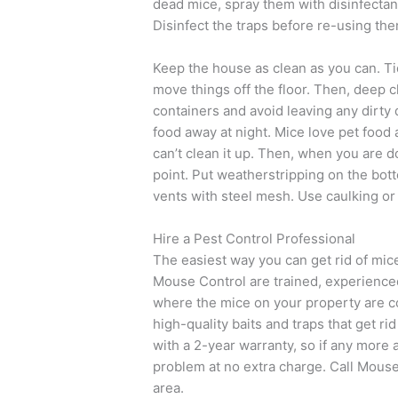
dead mice, spray them with disinfectant
Disinfect the traps before re-using the
Keep the house as clean as you can. Tid
move things off the floor. Then, deep cl
containers and avoid leaving any dirty d
food away at night. Mice love pet food
can’t clean it up. Then, when you are 
point. Put weatherstripping on the bot
vents with steel mesh. Use caulking or 
Hire a Pest Control Professional
The easiest way you can get rid of mice
Mouse Control are trained, experienced
where the mice on your property are 
high-quality baits and traps that get r
with a 2-year warranty, so if any more 
problem at no extra charge. Call Mouse 
area.