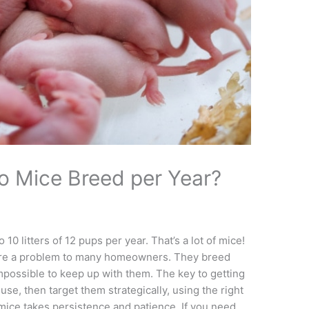
 Mice Breed per Year?
0 litters of 12 pups per year. That’s a lot of mice!
e are a problem to many homeowners. They breed
impossible to keep up with them. The key to getting
ouse, then target them strategically, using the right
f mice takes persistence and patience. If you need