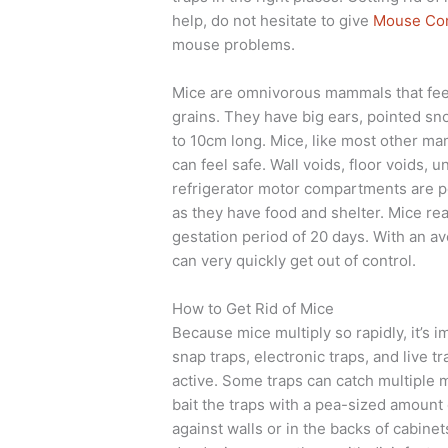
help, do not hesitate to give
Mouse Con
mouse problems.
Mice are omnivorous mammals that feed
grains. They have big ears, pointed sno
to 10cm long. Mice, like most other ma
can feel safe. Wall voids, floor voids,
refrigerator motor compartments are po
as they have food and shelter. Mice re
gestation period of 20 days. With an av
can very quickly get out of control.
How to Get Rid of Mice
Because mice multiply so rapidly, it’s 
snap traps, electronic traps, and live 
active. Some traps can catch multiple m
bait the traps with a pea-sized amount 
against walls or in the backs of cabine