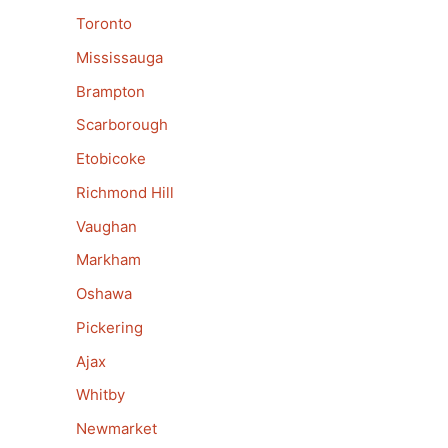
Toronto
Mississauga
Brampton
Scarborough
Etobicoke
Richmond Hill
Vaughan
Markham
Oshawa
Pickering
Ajax
Whitby
Newmarket