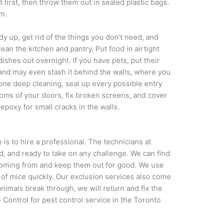
 first, then throw them out in sealed plastic bags.
m.
y up, get rid of the things you don’t need, and
ean the kitchen and pantry. Put food in airtight
ishes out overnight. If you have pets, put their
 and may even stash it behind the walls, where you
done deep cleaning, seal up every possible entry
toms of your doors, fix broken screens, and cover
epoxy for small cracks in the walls.
 is to hire a professional. The technicians at
, and ready to take on any challenge. We can find
coming from and keep them out for good. We use
id of mice quickly. Our exclusion services also come
animals break through, we will return and fix the
Control for pest control service in the Toronto