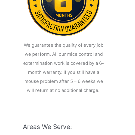
We guarantee the quality of every job
we perform. All our mice control and
extermination work is covered by a 6-
month warranty. If you still have a
mouse problem after 5 – 6 weeks we
will return at no additional charge.
Areas We Serve: