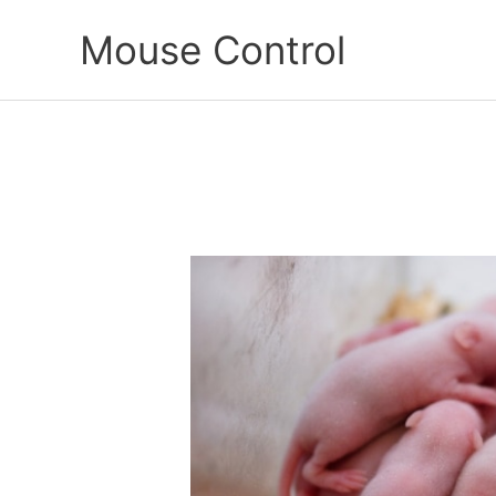
Skip
Mouse Control
to
content