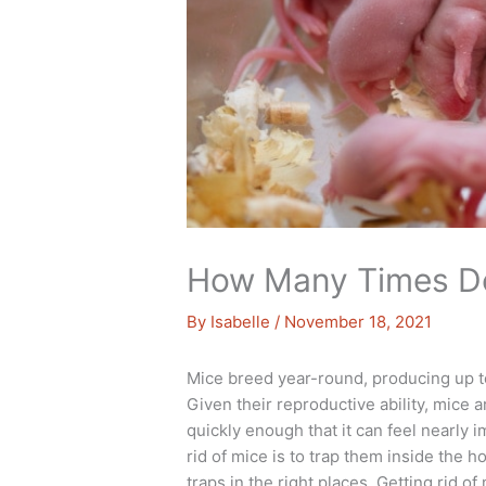
How Many Times Do
By
Isabelle
/
November 18, 2021
Mice breed year-round, producing up to 1
Given their reproductive ability, mic
quickly enough that it can feel nearly 
rid of mice is to trap them inside the h
traps in the right places. Getting rid o