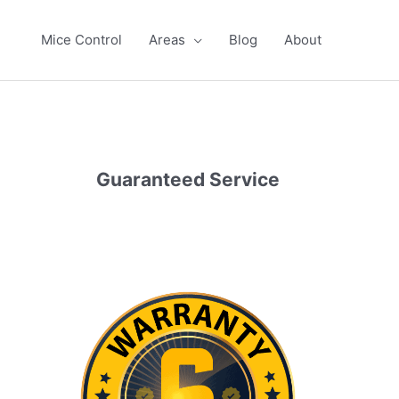
Mice Control
Areas
Blog
About
Guaranteed Service