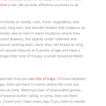
trol
a call. We provide effective solutions to all
 mostly on seeds, nuts, fruits, vegetables, and
uts, long tails, and slender bodies that measure up
mmals, like to nest in warm locations where they
 unused drawers, the spaces under cabinets and
pular nesting sites. Here, they will breed as long
ach sexual maturity at 6 weeks of age and have a
erage litter size of 6 pups, a small mouse problem
important that you
use lots of traps
. Choose between
traps, then set them in rooms where the mice are
ice at once. Wearing a pair of disposable gloves,
of peanut butter, candy, or jerky, then set them
ts. Check your traps every day. If you have to handle