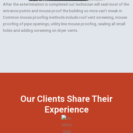
After the extermination is completed out technician will seal most of the
entrance points and mouse proof the building so mice can’t sneak in.
Common mouse proofing methods include roof vent screening, mouse
proofing of pipe openings, utility line mouse proofing, sealing all small
holes and adding screening on dryer vents.
Our Clients Share Their
Experience