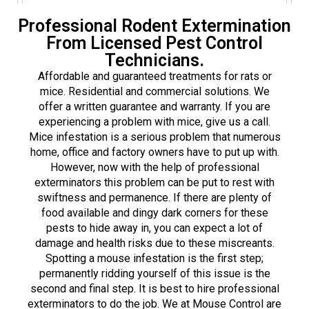
Professional Rodent Extermination
From Licensed Pest Control
Technicians.
Affordable and guaranteed treatments for rats or
mice. Residential and commercial solutions. We
offer a written guarantee and warranty. If you are
experiencing a problem with mice, give us a call.
Mice infestation is a serious problem that numerous
home, office and factory owners have to put up with.
However, now with the help of professional
exterminators this problem can be put to rest with
swiftness and permanence. If there are plenty of
food available and dingy dark corners for these
pests to hide away in, you can expect a lot of
damage and health risks due to these miscreants.
Spotting a mouse infestation is the first step;
permanently ridding yourself of this issue is the
second and final step. It is best to hire professional
exterminators to do the job. We at Mouse Control are