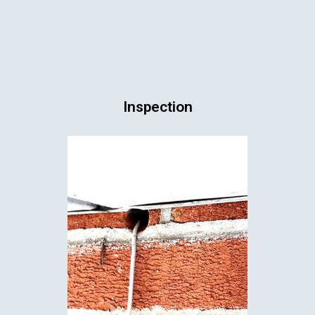
Inspection