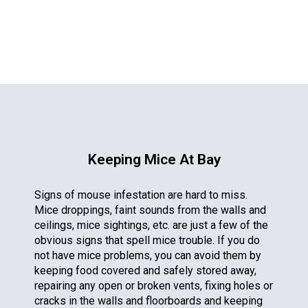
Keeping Mice At Bay
Signs of mouse infestation are hard to miss.
Mice droppings, faint sounds from the walls and
ceilings, mice sightings, etc. are just a few of the
obvious signs that spell mice trouble. If you do
not have mice problems, you can avoid them by
keeping food covered and safely stored away,
repairing any open or broken vents, fixing holes or
cracks in the walls and floorboards and keeping