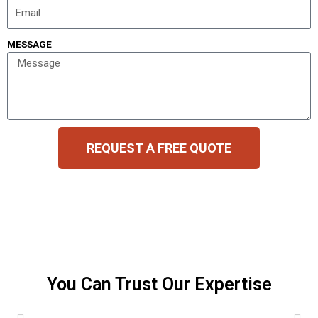
MESSAGE
REQUEST A FREE QUOTE
You Can Trust Our Expertise