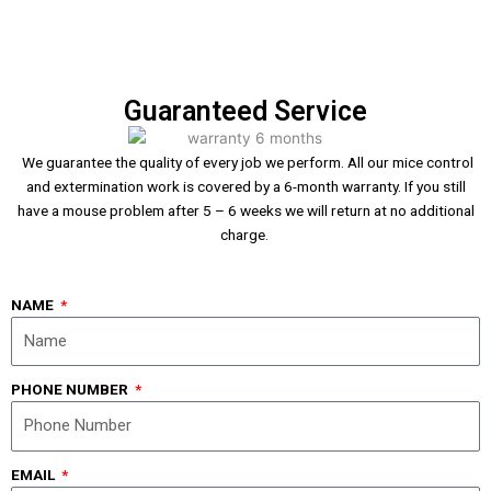
Guaranteed Service
We guarantee the quality of every job we perform. All our mice control
and extermination work is covered by a 6-month warranty. If you still
have a mouse problem after 5 – 6 weeks we will return at no additional
charge.
NAME
PHONE NUMBER
EMAIL