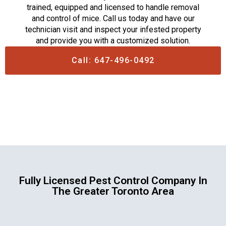
trained, equipped and licensed to handle removal
and control of mice. Call us today and have our
technician visit and inspect your infested property
and provide you with a customized solution.
Call: 647-496-0492
Fully Licensed Pest Control Company In
The Greater Toronto Area