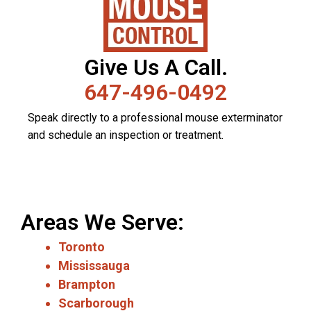
Give Us A Call.
647-496-0492
Speak directly to a professional mouse exterminator
and schedule an inspection or treatment.
Areas We Serve:
Toronto
Mississauga
Brampton
Scarborough