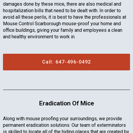
damages done by these mice, there are also medical and
hospitalization bills that need to be dealt with. In order to
avoid all these perils, it is best to have the professionals at
Mouse Control Scarborough mouse-proof your home and
office buildings, giving your family and employees a clean
and healthy environment to work in.
Call: 647-496-0492
Eradication Of Mice
Along with mouse proofing your surroundings, we provide
permanent eradication solutions. Our team of exterminators
is skilled to locate all of the hiding places that are created by