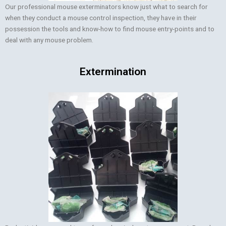
Our professional mouse exterminators know just what to search for
when they conduct a mouse control inspection, they have in their
possession the tools and know-how to find mouse entry-points and to
deal with any mouse problem.
Extermination