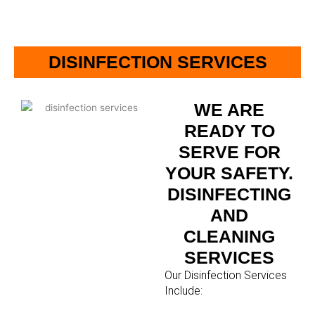
DISINFECTION SERVICES
WE ARE
READY TO
SERVE FOR
YOUR SAFETY.
DISINFECTING
AND
CLEANING
SERVICES
Our Disinfection Services
Include: