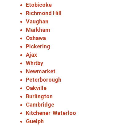
Etobicoke
Richmond Hill
Vaughan
Markham
Oshawa
Pickering
Ajax
Whitby
Newmarket
Peterborough
Oakville
Burlington
Cambridge
Kitchener-Waterloo
Guelph