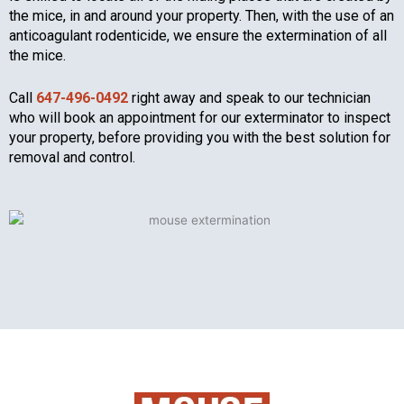
the mice, in and around your property. Then, with the use of an
anticoagulant rodenticide, we ensure the extermination of all
the mice.
Call
647-496-0492
right away and speak to our technician
who will book an appointment for our exterminator to inspect
your property, before providing you with the best solution for
removal and control.