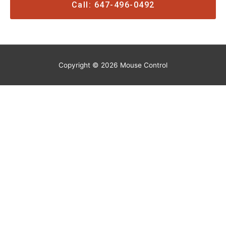
Call: 647-496-0492
Copyright © 2026
Mouse Control