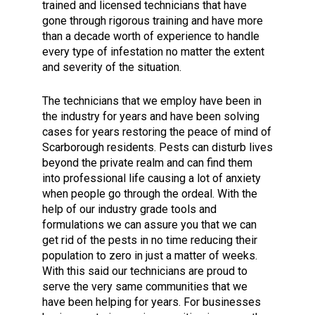
trained and licensed technicians that have
gone through rigorous training and have more
than a decade worth of experience to handle
every type of infestation no matter the extent
and severity of the situation.
The technicians that we employ have been in
the industry for years and have been solving
cases for years restoring the peace of mind of
Scarborough residents. Pests can disturb lives
beyond the private realm and can find them
into professional life causing a lot of anxiety
when people go through the ordeal. With the
help of our industry grade tools and
formulations we can assure you that we can
get rid of the pests in no time reducing their
population to zero in just a matter of weeks.
With this said our technicians are proud to
serve the very same communities that we
have been helping for years. For businesses