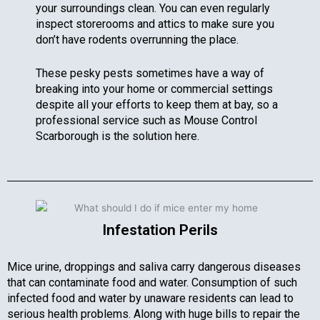
your surroundings clean. You can even regularly
inspect storerooms and attics to make sure you
don’t have rodents overrunning the place.
These pesky pests sometimes have a way of
breaking into your home or commercial settings
despite all your efforts to keep them at bay, so a
professional service such as Mouse Control
Scarborough is the solution here.
Infestation Perils
Mice urine, droppings and saliva carry dangerous diseases
that can contaminate food and water. Consumption of such
infected food and water by unaware residents can lead to
serious health problems. Along with huge bills to repair the