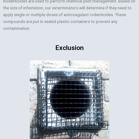
Rodenticides are used to perform chemical pest management. Based on
the size of infestation, our exterminators will determine if they need to
apply single or multiple doses of anticoagulant rodenticides. These
compounds are put in sealed plastic containers to prevent any
contamination.
Exclusion