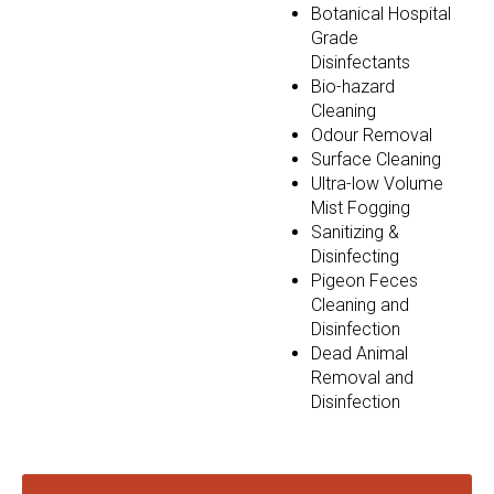
Botanical Hospital
Grade
Disinfectants
Bio-hazard
Cleaning
Odour Removal
Surface Cleaning
Ultra-low Volume
Mist Fogging
Sanitizing &
Disinfecting
Pigeon Feces
Cleaning and
Disinfection
Dead Animal
Removal and
Disinfection