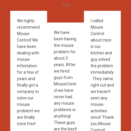
We highly
I called
recommend
Mouse
We have
Mouse
Control
been having
Control! We
about mice
the mouse
have been
in our
problem for
dealing with
kitchen and
about 3
mouse
guy solved
years. After
infestation
the problem
we hired
for a few of
immediately
guys from
years and
. They came
MouseContr
finally got a
right out and
ol we have
company to
we haven't
never had
solve our
seen any
any mouse
mouse
mouse
problems or
problem! we
activities
anything!
are finally
since! Thank
These guys
mice free!
you Mouse
are the best!
Control!