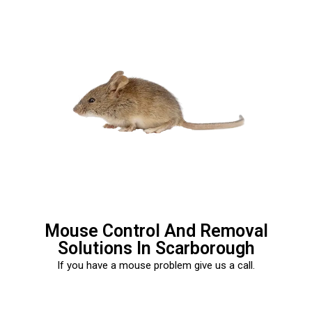
Mouse Control And Removal
Solutions In Scarborough
If you have a mouse problem give us a call.