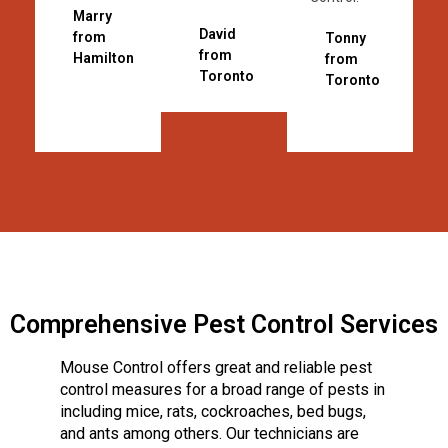
Marry
David
from
Tonny
from
Hamilton
from
Toronto
Toronto
Comprehensive Pest Control Services
Mouse Control offers great and reliable pest
control measures for a broad range of pests in
including mice, rats, cockroaches, bed bugs,
and ants among others. Our technicians are