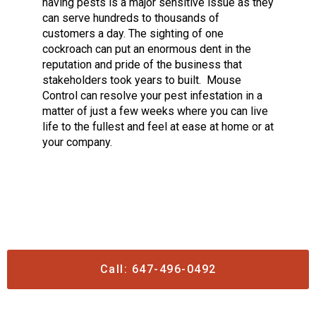
having pests is a major sensitive issue as they
can serve hundreds to thousands of
customers a day. The sighting of one
cockroach can put an enormous dent in the
reputation and pride of the business that
stakeholders took years to built.
Mouse
Control can resolve your pest infestation in a
matter of just a few weeks where you can live
life to the fullest and feel at ease at home or at
your company.
Call: 647-496-0492