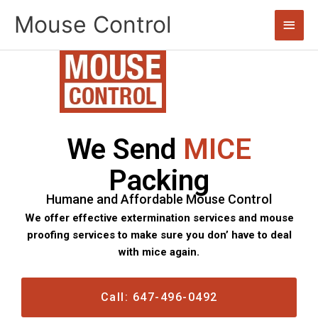
Skip
Mouse Control
Main
to
content
Men
We Send
MICE
Packing
Humane and Affordable Mouse Control
We offer effective extermination services and mouse
proofing services to make sure you don’ have to deal
with mice again.
Call: 647-496-0492