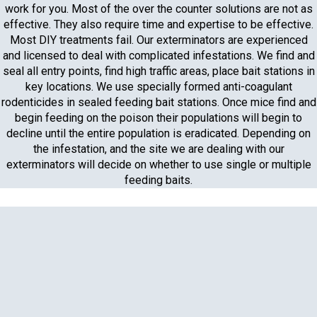
work for you. Most of the over the counter solutions are not as
effective. They also require time and expertise to be effective.
Most DIY treatments fail. Our exterminators are experienced
and licensed to deal with complicated infestations. We find and
seal all entry points, find high traffic areas, place bait stations in
key locations. We use specially formed anti-coagulant
rodenticides in sealed feeding bait stations. Once mice find and
begin feeding on the poison their populations will begin to
decline until the entire population is eradicated. Depending on
the infestation, and the site we are dealing with our
exterminators will decide on whether to use single or multiple
feeding baits.