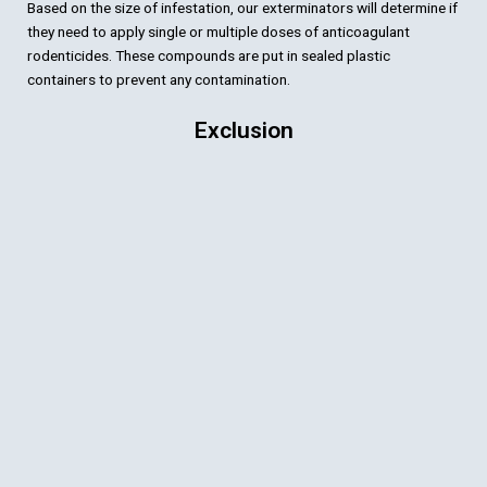
Based on the size of infestation, our exterminators will determine if
they need to apply single or multiple doses of anticoagulant
rodenticides. These compounds are put in sealed plastic
containers to prevent any contamination.
Exclusion