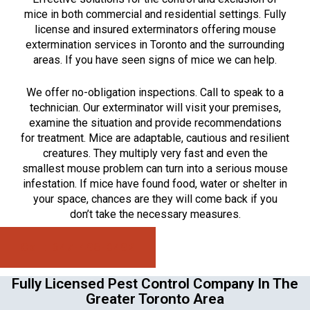
mice in both commercial and residential settings. Fully
license and insured exterminators offering mouse
extermination services in Toronto and the surrounding
areas. If you have seen signs of mice we can help.
We offer no-obligation inspections. Call to speak to a
technician. Our exterminator will visit your premises,
examine the situation and provide recommendations
for treatment. Mice are adaptable, cautious and resilient
creatures. They multiply very fast and even the
smallest mouse problem can turn into a serious mouse
infestation. If mice have found food, water or shelter in
your space, chances are they will come back if you
don’t take the necessary measures.
Call: 647-496-0492
Fully Licensed Pest Control Company In The
Greater Toronto Area