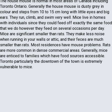
The house mouse is normal in most areas of Canada including
Toronto Ontario. Generally the house mouse is dusty grey in
colour and steps from 10 to 15 cm long with little eyes and big
ears. They run, climb, and swim very well. Mice live in homes
with individuals since they could feed off exactly the same food
that we do however they feed on several occasions per day.
Mice are significant smaller than rats. They make less noise
when running in your walls or attic, and their feces are much
smaller than rats. Most residences have mouse problems. Rats
are more common in dense commercial areas. Generally, mice
are enticed to families which have food sources accessible.
Toronto particularly the downtown of the town is extremely
vulnerable to mice.