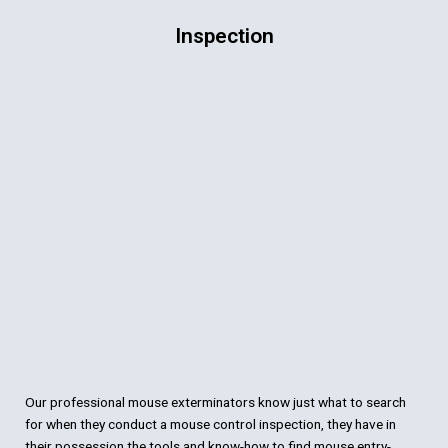
Inspection
Our professional mouse exterminators know just what to search
for when they conduct a mouse control inspection, they have in
their possession the tools and know-how to find mouse entry-