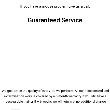
If you have a mouse problem give us a call.
Guaranteed Service
We guarantee the quality of every job we perform. All our mice control and
extermination work is covered by a 6-month warranty. If you still have a
mouse problem after 5 – 6 weeks we will return at no additional charge.