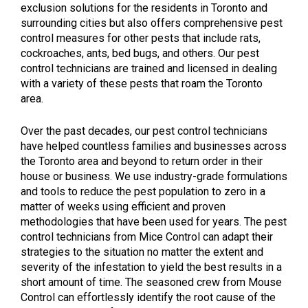
exclusion solutions for the residents in Toronto and
surrounding cities but also offers comprehensive pest
control measures for other pests that include rats,
cockroaches, ants, bed bugs, and others. Our pest
control technicians are trained and licensed in dealing
with a variety of these pests that roam the Toronto
area.
Over the past decades, our pest control technicians
have helped countless f
amilies and businesses across
the Toronto area and beyond to return order in their
house or business. We use industry-grade formulations
and tools to reduce the pest population to zero in a
matter of weeks using efficient and proven
methodologies that have been used for years. The pest
control technicians from Mice Control can adapt their
strategies to the situation no matter the extent and
severity of the infestation to yield the best results in a
short amount of time. The seasoned crew from Mouse
Control can effortlessly identify the root cause of the