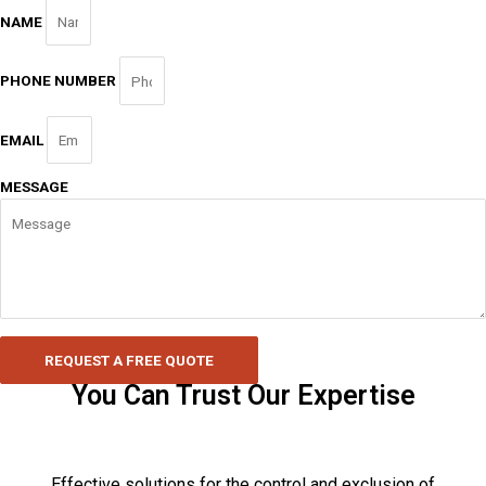
NAME
PHONE NUMBER
EMAIL
MESSAGE
REQUEST A FREE QUOTE
You Can Trust Our Expertise
Effective solutions for the control and exclusion of