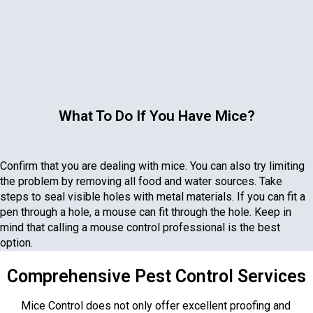
What To Do If You Have Mice?
Confirm that you are dealing with mice. You can also try limiting
the problem by removing all food and water sources. Take
steps to seal visible holes with metal materials. If you can fit a
pen through a hole, a mouse can fit through the hole. Keep in
mind that calling a mouse control professional is the best
option.
Comprehensive Pest Control Services
Mice Control does not only offer excellent proofing and