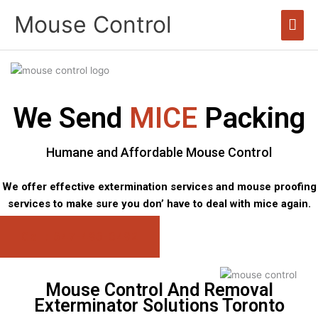
Skip
Mouse Control
Mai
to
content
Men
We Send
MICE
Packing
Humane and Affordable Mouse Control
We offer effective extermination services and mouse proofing
services to make sure you don’ have to deal with mice again.
Call: 647-496-0492
Mouse Control And Removal
Exterminator Solutions Toronto