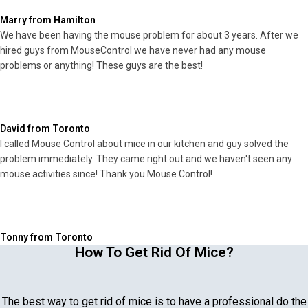
Marry from Hamilton
We have been having the mouse problem for about 3 years. After we
hired guys from MouseControl we have never had any mouse
problems or anything! These guys are the best!
David from Toronto
I called Mouse Control about mice in our kitchen and guy solved the
problem immediately. They came right out and we haven't seen any
mouse activities since! Thank you Mouse Control!
Tonny from Toronto
How To Get Rid Of Mice?
The best way to get rid of mice is to have a professional do the