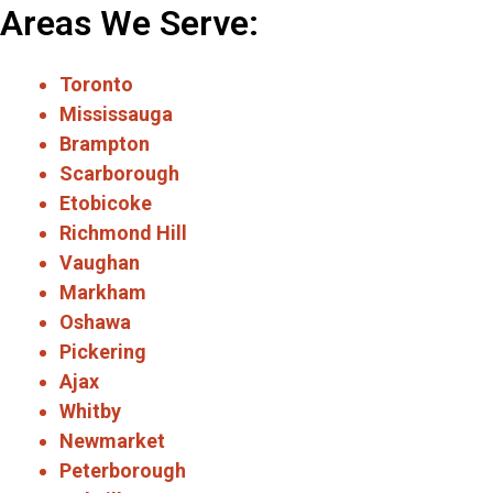
Areas We Serve:
Toronto
Mississauga
Brampton
Scarborough
Etobicoke
Richmond Hill
Vaughan
Markham
Oshawa
Pickering
Ajax
Whitby
Newmarket
Peterborough