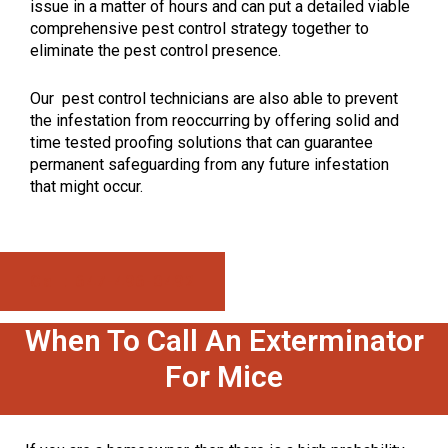
issue in a matter of hours and can put a detailed viable
comprehensive pest control strategy together to
eliminate the pest control presence.
Our pest control technicians are also able to prevent
the infestation from reoccurring by offering solid and
time tested proofing solutions that can guarantee
permanent safeguarding from any future infestation
that might occur.
Call: 647-496-0492
When To Call An Exterminator
For Mice