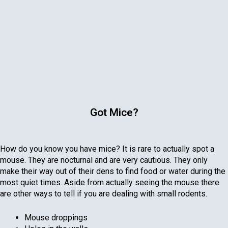
Got Mice?
How do you know you have mice? It is rare to actually spot a
mouse. They are nocturnal and are very cautious. They only
make their way out of their dens to find food or water during the
most quiet times. Aside from actually seeing the mouse there
are other ways to tell if you are dealing with small rodents.
Mouse droppings