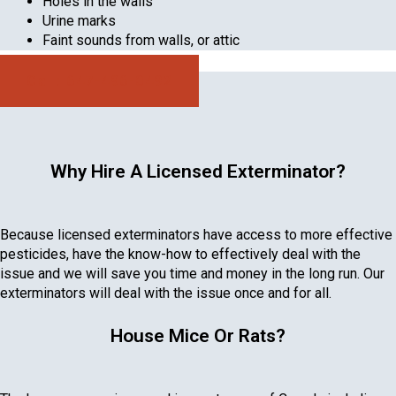
Holes in the walls
Urine marks
Faint sounds from walls, or attic
Call: 647-496-0492
Why Hire A Licensed Exterminator?
Because licensed exterminators have access to more effective
pesticides, have the know-how to effectively deal with the
issue and we will save you time and money in the long run. Our
exterminators will deal with the issue once and for all.
House Mice Or Rats?