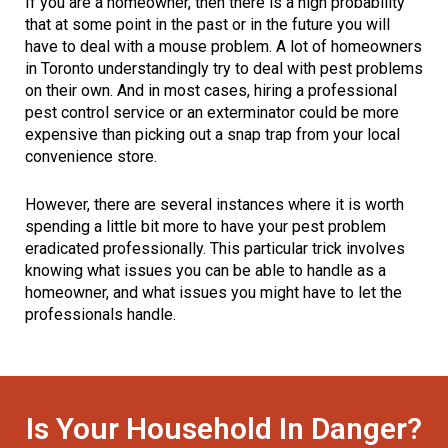
If you are a homeowner, then there is a high probability
that at some point in the past or in the future you will
have to deal with a mouse problem. A lot of homeowners
in Toronto understandingly try to deal with pest problems
on their own. And in most cases, hiring a professional
pest control service or an exterminator could be more
expensive than picking out a snap trap from your local
convenience store.
However, there are several instances where it is worth
spending a little bit more to have your pest problem
eradicated professionally. This particular trick involves
knowing what issues you can be able to handle as a
homeowner, and what issues you might have to let the
professionals handle.
Is Your Household In Danger?