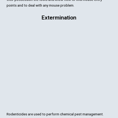
points and to deal with any mouse problem.
Extermination
Rodenticides are used to perform chemical pest management.