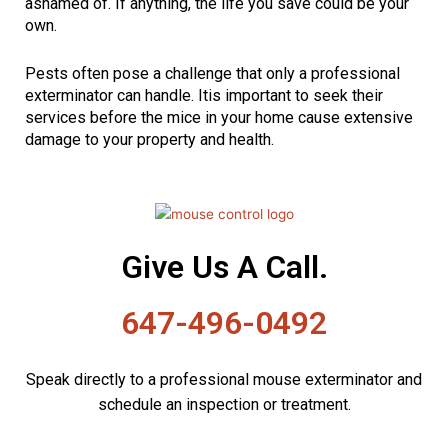
ashamed of. If anything, the life you save could be your
own.
Pests often pose a challenge that only a professional
exterminator can handle. Itis important to seek their
services before the mice in your home cause extensive
damage to your property and health.
Give Us A Call.
647-496-0492
Speak directly to a professional mouse exterminator and
schedule an inspection or treatment.