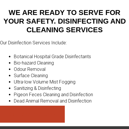
WE ARE READY TO SERVE FOR
YOUR SAFETY. DISINFECTING AND
CLEANING SERVICES
Our Disinfection Services Include:
Botanical Hospital Grade Disinfectants
Bio-hazard Cleaning
Odour Removal
Surface Cleaning
Ultra-low Volume Mist Fogging
Sanitizing & Disinfecting
Pigeon Feces Cleaning and Disinfection
Dead Animal Removal and Disinfection
Call: 647-496-0492