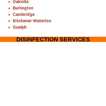
Oakville
Burlington
Cambridge
Kitchener-Waterloo
Guelph
DISINFECTION SERVICES