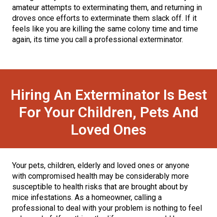
amateur attempts to exterminating them, and returning in
droves once efforts to exterminate them slack off. If it
feels like you are killing the same colony time and time
again, its time you call a professional exterminator.
Hiring An Exterminator Is Best
For Your Children, Pets And
Loved Ones
Your pets, children, elderly and loved ones or anyone
with compromised health may be considerably more
susceptible to health risks that are brought about by
mice infestations. As a homeowner, calling a
professional to deal with your problem is nothing to feel