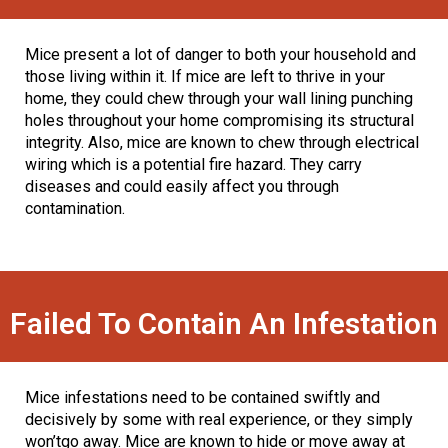
Mice present a lot of danger to both your household and
those living within it. If mice are left to thrive in your
home, they could chew through your wall lining punching
holes throughout your home compromising its structural
integrity. Also, mice are known to chew through electrical
wiring which is a potential fire hazard. They carry
diseases and could easily affect you through
contamination.
Failed To Contain An Infestation
Mice infestations need to be contained swiftly and
decisively by some with real experience, or they simply
won’tgo away. Mice are known to hide or move away at