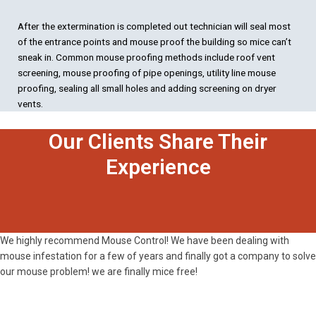
After the extermination is completed out technician will seal most
of the entrance points and mouse proof the building so mice can’t
sneak in. Common mouse proofing methods include roof vent
screening, mouse proofing of pipe openings, utility line mouse
proofing, sealing all small holes and adding screening on dryer
vents.
Our Clients Share Their
Experience
We highly recommend Mouse Control! We have been dealing with
mouse infestation for a few of years and finally got a company to solve
our mouse problem! we are finally mice free!