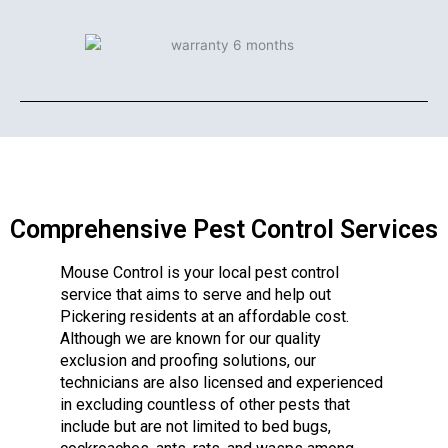
Comprehensive Pest Control Services
Mouse Control is your local pest control
service that aims to serve and help out
Pickering residents at an affordable cost.
Although we are known for our quality
exclusion and proofing solutions, our
technicians are also licensed and experienced
in excluding countless of other pests that
include but are not limited to bed bugs,