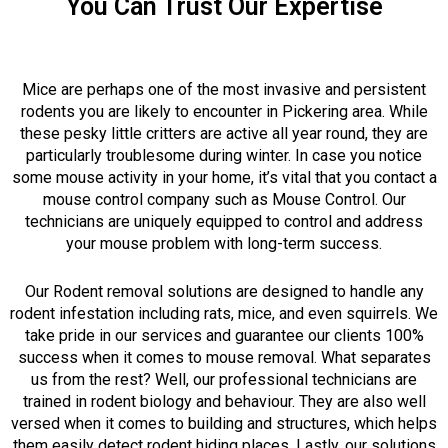
You Can Trust Our Expertise
Mice are perhaps one of the most invasive and persistent
rodents you are likely to encounter in Pickering area. While
these pesky little critters are active all year round, they are
particularly troublesome during winter. In case you notice
some mouse activity in your home, it’s vital that you contact a
mouse control company such as Mouse Control. Our
technicians are uniquely equipped to control and address
your mouse problem with long-term success.
Our Rodent removal solutions are designed to handle any
rodent infestation including rats, mice, and even squirrels. We
take pride in our services and guarantee our clients 100%
success when it comes to mouse removal. What separates
us from the rest? Well, our professional technicians are
trained in rodent biology and behaviour. They are also well
versed when it comes to building and structures, which helps
them easily detect rodent hiding places. Lastly, our solutions