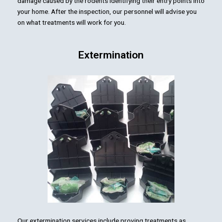
damage caused by the rodents identifying their entry points into
your home. After the inspection, our personnel will advise you
on what treatments will work for you.
Extermination
Our extermination services include proving treatments as