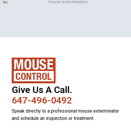
Give Us A Call.
647-496-0492
Speak directly to a professional mouse exterminator
and schedule an inspection or treatment.