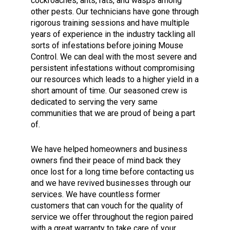
cockroaches, ants, rats, and wasps among
other pests. Our technicians have gone through
rigorous training sessions and have multiple
years of experience in the industry tackling all
sorts of infestations before joining Mouse
Control. We can deal with the most severe and
persistent infestations without compromising
our resources which leads to a higher yield in a
short amount of time. Our seasoned crew is
dedicated to serving the very same
communities that we are proud of being a part
of.
We have helped homeowners and business
owners find their peace of mind back they
once lost for a long time before contacting us
and we have revived businesses through our
services. We have countless former
customers that can vouch for the quality of
service we offer throughout the region paired
with a great warranty to take care of your