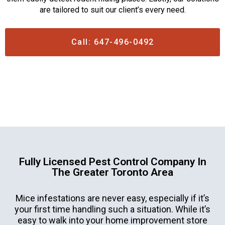
are tailored to suit our client’s every need.
Call: 647-496-0492
Fully Licensed Pest Control Company In
The Greater Toronto Area
Mice infestations are never easy, especially if it’s
your first time handling such a situation. While it’s
easy to walk into your home improvement store