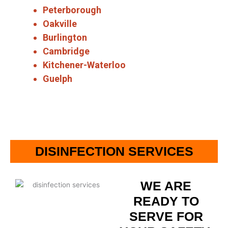
Peterborough
Oakville
Burlington
Cambridge
Kitchener-Waterloo
Guelph
DISINFECTION SERVICES
WE ARE
READY TO
SERVE FOR