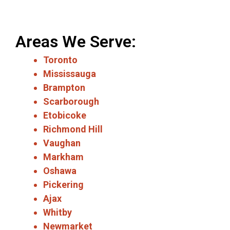
Areas We Serve:
Toronto
Mississauga
Brampton
Scarborough
Etobicoke
Richmond Hill
Vaughan
Markham
Oshawa
Pickering
Ajax
Whitby
Newmarket