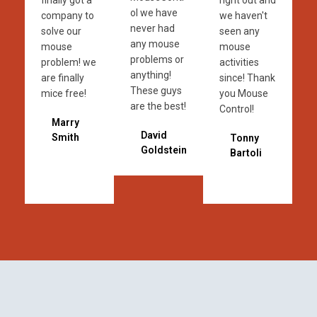
finally got a
right out and
ol we have
company to
we haven't
never had
solve our
seen any
any mouse
mouse
mouse
problems or
problem! we
activities
anything!
are finally
since! Thank
These guys
mice free!
you Mouse
are the best!
Control!
Marry
David
Smith
Tonny
Goldstein
Bartoli