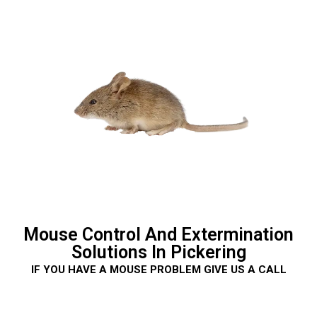
Mouse Control And Extermination
Solutions In Pickering
IF YOU HAVE A MOUSE PROBLEM GIVE US A CALL