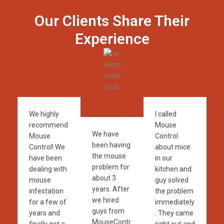
Our Clients Share Their
Experience
We highly
I called
recommend
Mouse
We have
Mouse
Control
been having
Control! We
about mice
the mouse
have been
in our
problem for
dealing with
kitchen and
about 3
mouse
guy solved
years. After
infestation
the problem
we hired
for a few of
immediately
guys from
years and
. They came
MouseContr