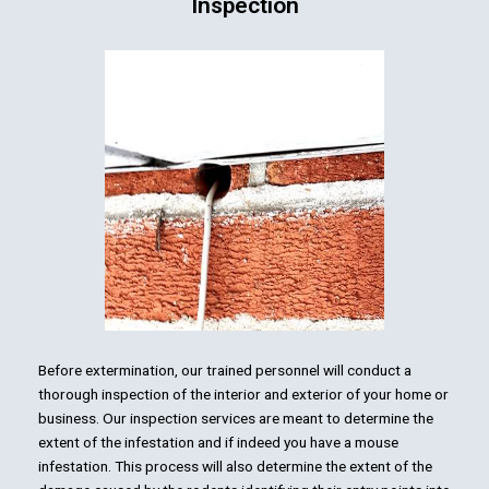
Inspection
Before extermination, our trained personnel will conduct a
thorough inspection of the interior and exterior of your home or
business. Our inspection services are meant to determine the
extent of the infestation and if indeed you have a mouse
infestation. This process will also determine the extent of the