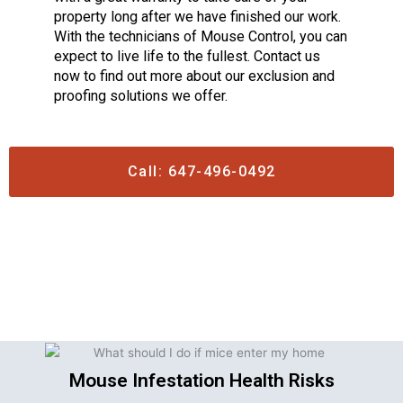
property long after we have finished our work.
With the technicians of Mouse Control, you can
expect to live life to the fullest. Contact us
now to find out more about our exclusion and
proofing solutions we offer.
Call: 647-496-0492
Mouse Infestation Health Risks