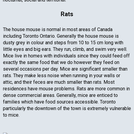
Rats
The house mouse is normal in most areas of Canada
including Toronto Ontario. Generally the house mouse is
dusty grey in colour and steps from 10 to 15 cm long with
little eyes and big ears. They run, climb, and swim very well.
Mice live in homes with individuals since they could feed off
exactly the same food that we do however they feed on
several occasions per day. Mice are significant smaller than
rats. They make less noise when running in your walls or
attic, and their feces are much smaller than rats. Most
residences have mouse problems. Rats are more common in
dense commercial areas. Generally, mice are enticed to
families which have food sources accessible. Toronto
particularly the downtown of the town is extremely vulnerable
to mice.