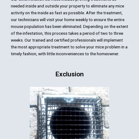
needed inside and outside your property to eliminate any mice
activity on the inside as fast as possible. After the treatment,
our technicians will visit your home weekly to ensure the entire
mouse population has been eliminated. Depending on the extent
of the infestation, this process takes a period of two to three
weeks. Our trained and certified professionals will implement
the most appropriate treatment to solve your mice problem in a
timely fashion, with little inconveniences to the homeowner.
Exclusion