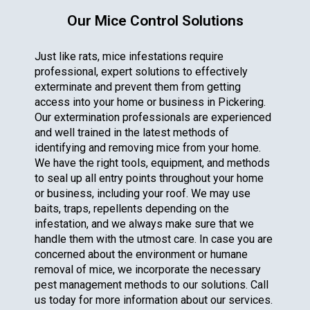
Our Mice Control Solutions
Just like rats, mice infestations require
professional, expert solutions to effectively
exterminate and prevent them from getting
access into your home or business in Pickering.
Our extermination professionals are experienced
and well trained in the latest methods of
identifying and removing mice from your home.
We have the right tools, equipment, and methods
to seal up all entry points throughout your home
or business, including your roof. We may use
baits, traps, repellents depending on the
infestation, and we always make sure that we
handle them with the utmost care. In case you are
concerned about the environment or humane
removal of mice, we incorporate the necessary
pest management methods to our solutions. Call
us today for more information about our services.