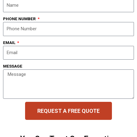
PHONE NUMBER
EMAIL
MESSAGE
REQUEST A FREE QUOTE