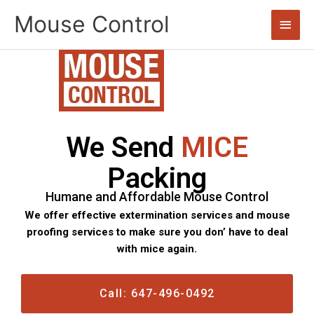
Skip
Mouse Control
Main
to
content
Men
We Send
MICE
Packing
Humane and Affordable Mouse Control
We offer effective extermination services and mouse
proofing services to make sure you don’ have to deal
with mice again.
Call: 647-496-0492