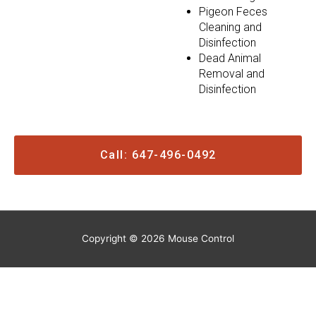
Pigeon Feces
Cleaning and
Disinfection
Dead Animal
Removal and
Disinfection
Call: 647-496-0492
Copyright © 2026
Mouse Control