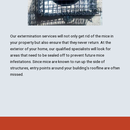
Our extermination services will not only get rid of the mice in
your property but also ensure that they never return. At the
exterior of your home, our qualified specialists will look for
areas that need to be sealed off to prevent future mice
infestations. Since mice are known to run up the side of
structures, entry points around your building’s roofline are often
missed.