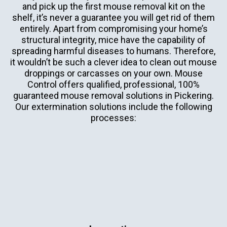
and pick up the first mouse removal kit on the
shelf, it’s never a guarantee you will get rid of them
entirely. Apart from compromising your home’s
structural integrity, mice have the capability of
spreading harmful diseases to humans. Therefore,
it wouldn’t be such a clever idea to clean out mouse
droppings or carcasses on your own. Mouse
Control offers qualified, professional, 100%
guaranteed mouse removal solutions in Pickering.
Our extermination solutions include the following
processes: