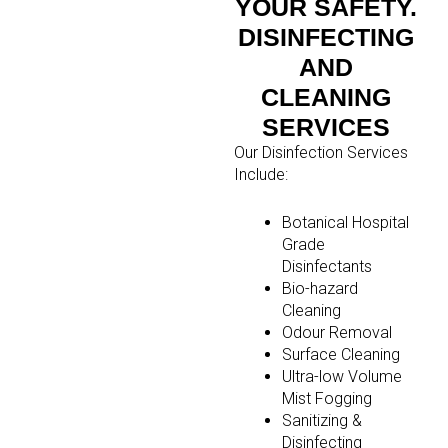
YOUR SAFETY.
DISINFECTING
AND
CLEANING
SERVICES
Our Disinfection Services
Include:
Botanical Hospital
Grade
Disinfectants
Bio-hazard
Cleaning
Odour Removal
Surface Cleaning
Ultra-low Volume
Mist Fogging
Sanitizing &
Disinfecting