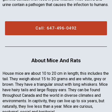
urine contain a pathogen that causes the infection to humans.
Call: 647-496-0492
About Mice And Rats
House mice are about 10 to 20 cm in length; this includes the
tail. They weigh about 15 to 30 grams and are white, grey or
brown. They have a triangular snout with long whiskers. Mice
have hairy tails and large floppy ears. They can be found
throughout Canada and the world in diverse climates and
environments. In captivity, they can live up to six years, but
naturally, they live less than a year. Mice are curious,
nocturnal, social and territorial.