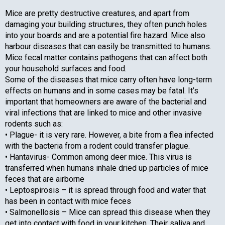
Mice are pretty destructive creatures, and apart from
damaging your building structures, they often punch holes
into your boards and are a potential fire hazard. Mice also
harbour diseases that can easily be transmitted to humans.
Mice fecal matter contains pathogens that can affect both
your household surfaces and food.
Some of the diseases that mice carry often have long-term
effects on humans and in some cases may be fatal. It’s
important that homeowners are aware of the bacterial and
viral infections that are linked to mice and other invasive
rodents such as:
• Plague- it is very rare. However, a bite from a flea infected
with the bacteria from a rodent could transfer plague.
• Hantavirus- Common among deer mice. This virus is
transferred when humans inhale dried up particles of mice
feces that are airborne
• Leptospirosis – it is spread through food and water that
has been in contact with mice feces
• Salmonellosis – Mice can spread this disease when they
get into contact with food in your kitchen. Their saliva and