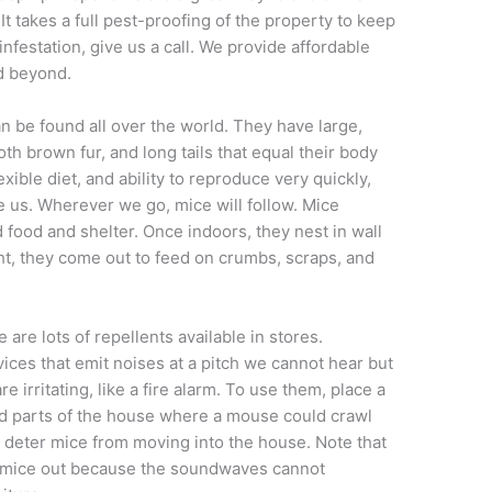
 It takes a full pest-proofing of the property to keep
 infestation, give us a call. We provide affordable
 beyond.
an be found all over the world. They have large,
h brown fur, and long tails that equal their body
exible diet, and ability to reproduce very quickly,
e us. Wherever we go, mice will follow. Mice
food and shelter. Once indoors, they nest in wall
ght, they come out to feed on crumbs, scraps, and
e are lots of repellents available in stores.
vices that emit noises at a pitch we cannot hear but
e irritating, like a fire alarm. To use them, place a
nd parts of the house where a mouse could crawl
p deter mice from moving into the house. Note that
p mice out because the soundwaves cannot