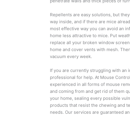
penetrate walls and thick pieces of furn
Repellents are easy solutions, but they 
way inside, and if there are mice alread
most effective way you can avoid an inf
home less attractive to mice. Put weat
replace all your broken window screens
home and cover vents with mesh. Then,
vacuum every week.
If you are currently struggling with an 
professional for help. At Mouse Control
experienced in all forms of mouse rem
and coming from and get rid of them qu
your home, sealing every possible vuln
products that resist the chewing and tea
needs. Our services are guaranteed and