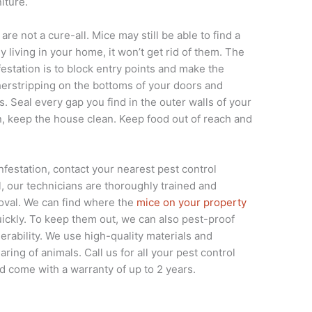
iture.
are not a cure-all. Mice may still be able to find a
y living in your home, it won’t get rid of them. The
estation is to block entry points and make the
herstripping on the bottoms of your doors and
. Seal every gap you find in the outer walls of your
 keep the house clean. Keep food out of reach and
infestation, contact your nearest pest control
, our technicians are thoroughly trained and
oval. We can find where the
mice on your property
ickly. To keep them out, we can also pest-proof
erability. We use high-quality materials and
ring of animals. Call us for all your pest control
 come with a warranty of up to 2 years.