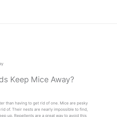
nds Keep Mice Away?
r than having to get rid of one. Mice are pesky
 rid of. Their nests are nearly impossible to find,
eep up. Repellents are a great way to avoid this