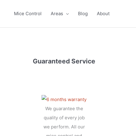
Mice Control
Areas
Blog
About
Guaranteed Service
We guarantee the
quality of every job
we perform. All our
mice control and