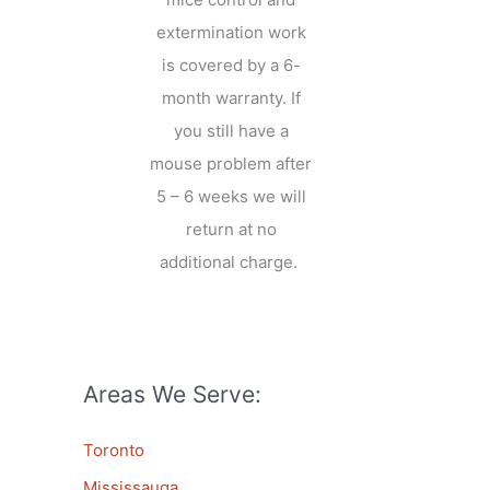
extermination work
is covered by a 6-
month warranty. If
you still have a
mouse problem after
5 – 6 weeks we will
return at no
additional charge.
Areas We Serve:
Toronto
Mississauga