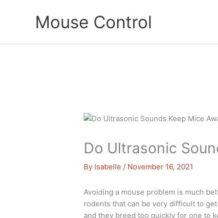
Skip
Mouse Control
to
content
Do Ultrasonic Sou
By
Isabelle
/
November 16, 2021
Avoiding a mouse problem is much bette
rodents that can be very difficult to get
and they breed too quickly for one to k