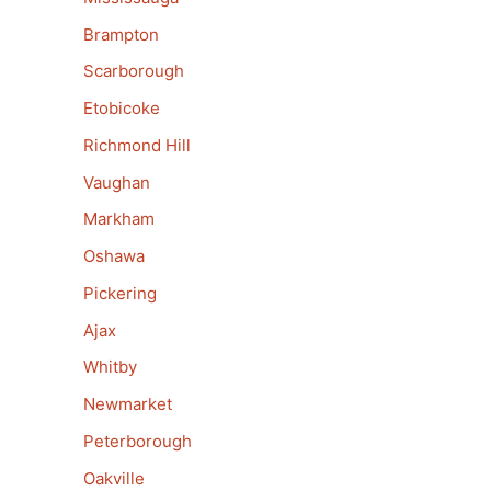
Brampton
Scarborough
Etobicoke
Richmond Hill
Vaughan
Markham
Oshawa
Pickering
Ajax
Whitby
Newmarket
Peterborough
Oakville