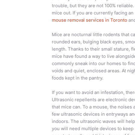
trouble, but they are not 100% reliable.
mice out. If you are currently facing an
mouse removal services in Toronto
and
Mice are nocturnal little rodents that c
rounded ears, bulging black eyes, smoot
length. Thanks to their small stature, fl
mice have found a way to live alongsid
commonly sneak into our homes to find 
voids and quiet, enclosed areas. At ni
foods kept in the pantry.
If you want to avoid an infestation, ther
Ultrasonic repellents are electronic de
that mice can. To a mouse, the noises ar
few ultrasonic devices in entryways a
indoors. The ultrasonic waves will hel
you will need multiple devices to kee