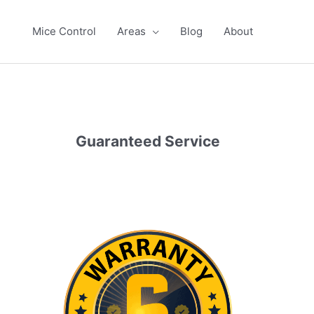
Mice Control
Areas
Blog
About
Guaranteed Service