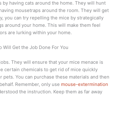
 is by having cats around the home. They will hunt
having mousetraps around the room. They will get
ely, you can try repelling the mice by strategically
gs around your home. This will make them feel
ors are lurking within your home.
 Will Get the Job Done For You
 jobs. They will ensure that your mice menace is
 certain chemicals to get rid of mice quickly
r pets. You can purchase these materials and then
 behalf. Remember, only use
mouse-extermination
rstood the instruction. Keep them as far away