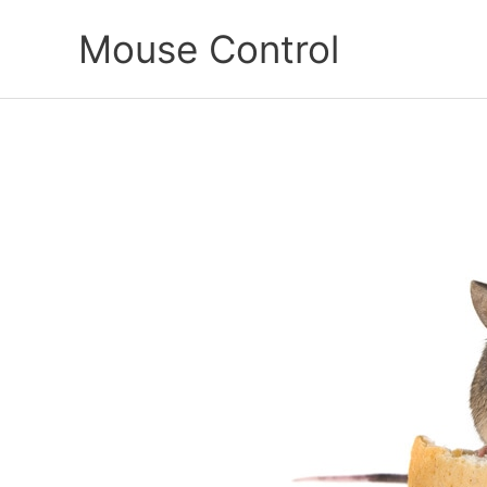
Skip
Mouse Control
to
content