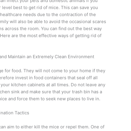
can infect your pets and domestic animals if you
 level best to get rid of mice. This can save you
 healthcare needs due to the contraction of the
ily will also be able to avoid the occasional scares
ns across the room. You can find out the best way
 Here are the most effective ways of getting rid of
s and Maintain an Extremely Clean Environment
e for food. They will not come to your home if they
efore invest in food containers that seal off all
your kitchen cabinets at all times. Do not leave any
tchen sink and make sure that your trash bin has a
 mice and force them to seek new places to live in.
nation Tactics
an aim to either kill the mice or repel them. One of