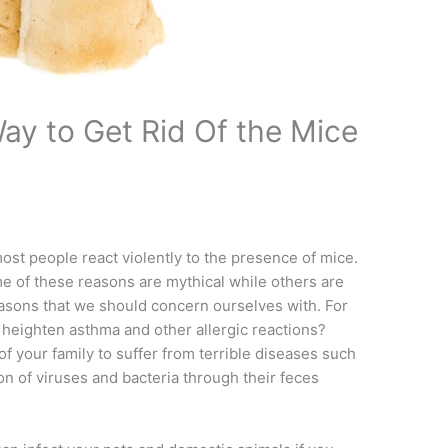
ay to Get Rid Of the Mice
most people react violently to the presence of mice.
me of these reasons are mythical while others are
 reasons that we should concern ourselves with. For
heighten asthma and other allergic reactions?
 your family to suffer from terrible diseases such
on of viruses and bacteria through their feces