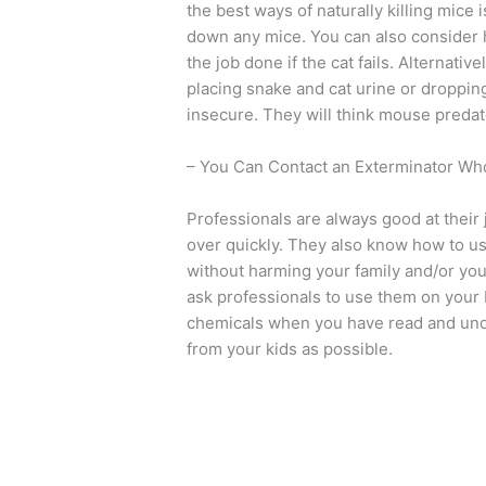
the best ways of naturally killing mice
down any mice. You can also consider 
the job done if the cat fails. Alternativ
placing snake and cat urine or droppin
insecure. They will think mouse predat
– You Can Contact an Exterminator Who
Professionals are always good at their
over quickly. They also know how to use
without harming your family and/or you
ask professionals to use them on your
chemicals when you have read and unde
from your kids as possible.