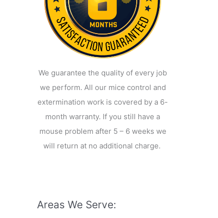
We guarantee the quality of every job
we perform. All our mice control and
extermination work is covered by a 6-
month warranty. If you still have a
mouse problem after 5 – 6 weeks we
will return at no additional charge.
Areas We Serve: