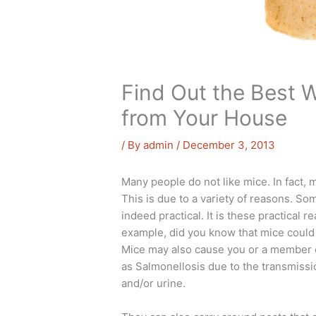
Find Out the Best W
from Your House
/ By
admin
/
December 3, 2013
Many people do not like mice. In fact, 
This is due to a variety of reasons. So
indeed practical. It is these practical
example, did you know that mice could 
Mice may also cause you or a member of
as Salmonellosis due to the transmissi
and/or urine.