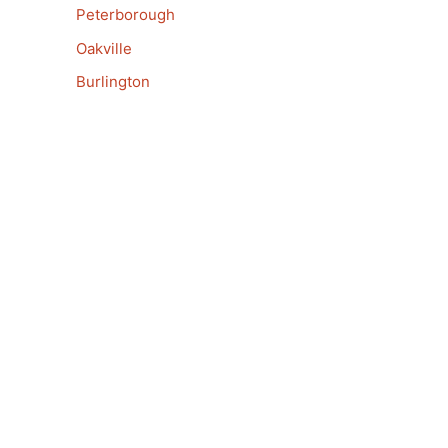
Peterborough
Oakville
Burlington