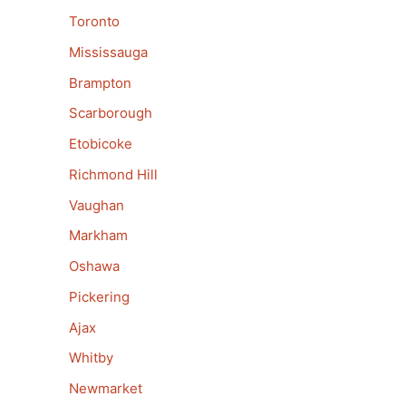
Toronto
Mississauga
Brampton
Scarborough
Etobicoke
Richmond Hill
Vaughan
Markham
Oshawa
Pickering
Ajax
Whitby
Newmarket