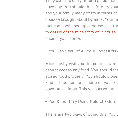
They can also carry around pests that 
have any. You should therefore try your
and your family many costs in terms of
disease brought about by mice. Your fam
that come with seeing a mouse as it ru
to
get rid of the mice from your house
.
mice in your home.
– You Can Seal Off All Your Foodstuff
Mice mostly visit your home to scaveng
cannot access any food. You should ther
stored food properly. You should close 
kind of food item or residue on your ki
cover at all times. This will starve the
– You Should Try Using Natural Extermi
There are two ways of doing this. You c