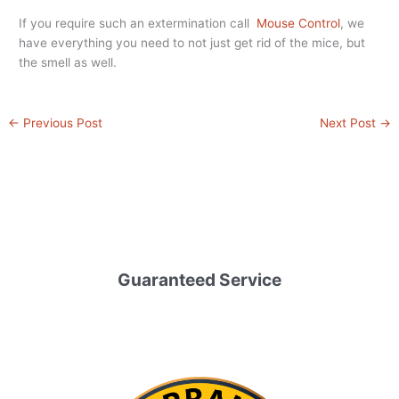
If you require such an extermination call
Mouse Control
, we
have everything you need to not just get rid of the mice, but
the smell as well.
←
Previous Post
Next Post
→
Guaranteed Service