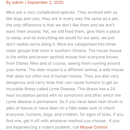
By
admin
/
September 2, 2020
Mice are a very complicated species. They evolved with us
like dogs and cats, they are in every way the same as a pet,
the only difference is that we don’t like them and we don’t
want them around. Yet, we still feed them, give them a place
to sleep, and do everything we would for our pets, we just
don’t realize we’re doing it. Mice are categorized into three
major groups that exist in southern Ontario. The house mouse
is the white and brown spotted mouse that everyone knows
from Disney films and of course, seeing them running around
your home. The deer mouse is a different animal, a wild mouse
that does not often live in human homes. They are also very
dangerous and carry ticks that can cause humans to get an
incurable illness called Lyme Disease. This illness has a 24
hour incubation period with no symptoms and after which the
Lyme disease is permanent. So if you have been near brush or
piles of leaves or have been on a hike make sure to check
everyone, humans, dogs, and children, for signs of ticks. If you
find one, get it off with whatever method you choose. if you
are experiencing a rodent problem, call
Mouse Control