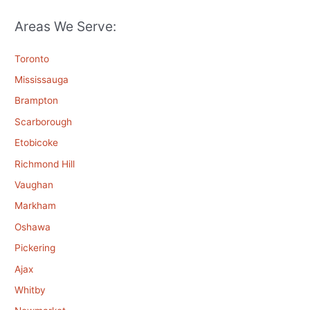
Areas We Serve:
Toronto
Mississauga
Brampton
Scarborough
Etobicoke
Richmond Hill
Vaughan
Markham
Oshawa
Pickering
Ajax
Whitby