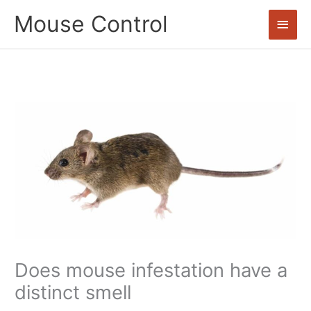
Skip
Mouse Control
Main
to
content
Men
Does mouse infestation have a
distinct smell