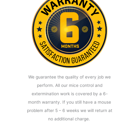
We guarantee the quality of every job we
perform. All our mice control and
extermination work is covered by a 6-
month warranty. If you still have a mouse
problem after 5 – 6 weeks we will return at
no additional charge.