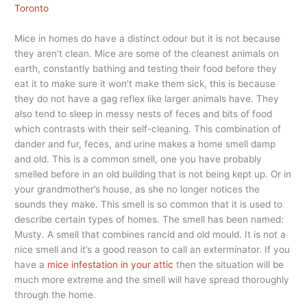
Toronto
Mice in homes do have a distinct odour but it is not because
they aren’t clean. Mice are some of the cleanest animals on
earth, constantly bathing and testing their food before they
eat it to make sure it won’t make them sick, this is because
they do not have a gag reflex like larger animals have. They
also tend to sleep in messy nests of feces and bits of food
which contrasts with their self-cleaning. This combination of
dander and fur, feces, and urine makes a home smell damp
and old. This is a common smell, one you have probably
smelled before in an old building that is not being kept up. Or in
your grandmother’s house, as she no longer notices the
sounds they make. This smell is so common that it is used to
describe certain types of homes. The smell has been named:
Musty. A smell that combines rancid and old mould. It is not a
nice smell and it’s a good reason to call an exterminator. If you
have a
mice infestation in your attic
then the situation will be
much more extreme and the smell will have spread thoroughly
through the home.