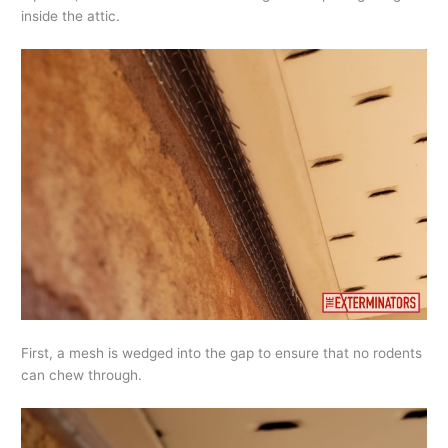
inside the attic.
First, a mesh is wedged into the gap to ensure that no rodents
can chew through.