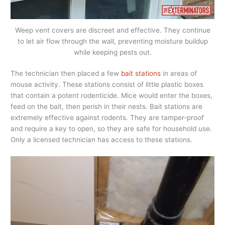
Weep vent covers are discreet and effective. They continue
to let air flow through the wall, preventing moisture buildup
while keeping pests out.
The technician then placed a few
bait stations
in areas of
mouse activity. These stations consist of little plastic boxes
that contain a potent rodenticide. Mice would enter the boxes,
feed on the bait, then perish in their nests. Bait stations are
extremely effective against rodents. They are tamper-proof
and require a key to open, so they are safe for household use.
Only a licensed technician has access to these stations.