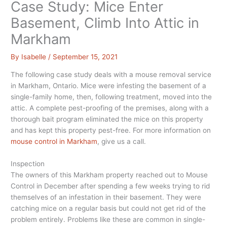
Case Study: Mice Enter
Basement, Climb Into Attic in
Markham
By
Isabelle
/
September 15, 2021
The following case study deals with a mouse removal service
in Markham, Ontario. Mice were infesting the basement of a
single-family home, then, following treatment, moved into the
attic. A complete pest-proofing of the premises, along with a
thorough bait program eliminated the mice on this property
and has kept this property pest-free. For more information on
mouse control in Markham
, give us a call.
Inspection
The owners of this Markham property reached out to Mouse
Control in December after spending a few weeks trying to rid
themselves of an infestation in their basement. They were
catching mice on a regular basis but could not get rid of the
problem entirely. Problems like these are common in single-