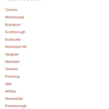
Toronto
Mississauga
Brampton
Scarborough
Etobicoke
Richmond Hill
Vaughan
Markham
Oshawa
Pickering
Ajax
Whitby
Newmarket
Peterborough