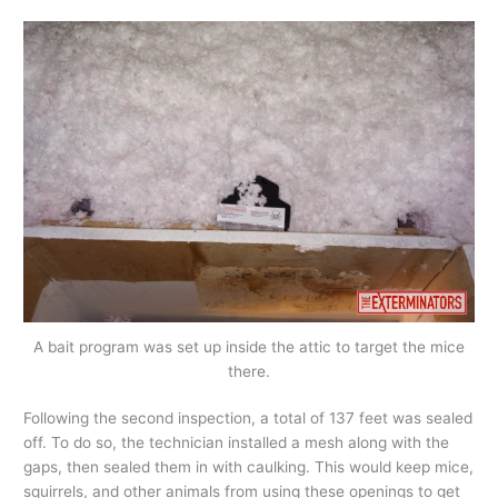
A bait program was set up inside the attic to target the mice
there.
Following the second inspection, a total of 137 feet was sealed
off. To do so, the technician installed a mesh along with the
gaps, then sealed them in with caulking. This would keep mice,
squirrels, and other animals from using these openings to get