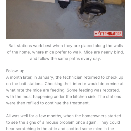
Bait stations work best when they are placed along the walls
of the home, where mice prefer to walk. Mice are nearly blind,
and follow the same paths every day.
Follow-up
A month later, in January, the technician returned to check up
on the bait stations. Checking their interior would determine at
what rate the mice are feeding. Some feeding was reported,
with the most happening under the kitchen sink. The stations
were then refilled to continue the treatment.
All was well for a few months, when the homeowners started
to see the signs of a mouse problem once again. They could
hear scratching in the attic and spotted some mice in the