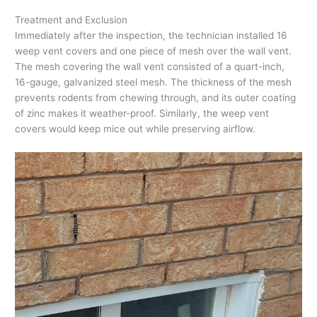
Treatment and Exclusion
Immediately after the inspection, the technician installed 16
weep vent covers and one piece of mesh over the wall vent.
The mesh covering the wall vent consisted of a quart-inch,
16-gauge, galvanized steel mesh. The thickness of the mesh
prevents rodents from chewing through, and its outer coating
of zinc makes it weather-proof. Similarly, the weep vent
covers would keep mice out while preserving airflow.