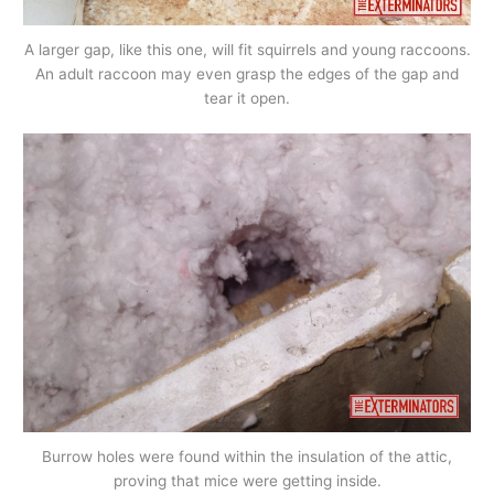
A larger gap, like this one, will fit squirrels and young raccoons.
An adult raccoon may even grasp the edges of the gap and
tear it open.
Burrow holes were found within the insulation of the attic,
proving that mice were getting inside.