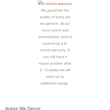
We guarantee the
quality of every job
we perform. All our
mice control and
extermination work is
covered by a 6-
month warranty. If
you still have a
mouse problem after
5 – 6 weeks we will
return at no
additional charge.
Areas We Serve: