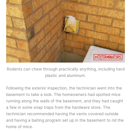
Rodents can chew through practically anything, including hard
plastic and aluminum.
Following the exterior inspection, the technician went into the
basement to take a look. The homeowners had spotted mice
running along the walls of the basement, and they had caught
a few in some snap traps from the hardware store. The
technician recommended having the vents covered outside
and having a baiting program set up in the basement to rid the
home of mice.