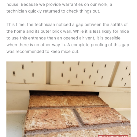
house. Because we provide warranties on our work, a
technician quickly returned to check things out.
This time, the technician noticed a gap between the soffits of
the home and its outer brick wall. While it is less likely for mice
to use this entrance than an opened air vent, it is possible
when there is no other way in. A complete proofing of this gap
was recommended to keep mice out.