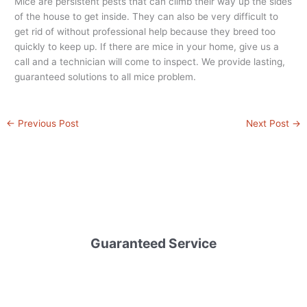
Mice are persistent pests that can climb their way up the sides
of the house to get inside. They can also be very difficult to
get rid of without professional help because they breed too
quickly to keep up. If there are mice in your home, give us a
call and a technician will come to inspect. We provide lasting,
guaranteed solutions to all mice problem.
←
Previous Post
Next Post
→
Guaranteed Service