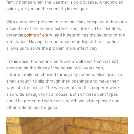
family homes when the weather is cold outside. A technician
quickly arrived on the scene to investigate.
With every pest problem, our technicians complete a thorough
inspection of the home’s exterior and interior. This identifies
potential
points of entry
, and it determines the severity of the
infestation. Having a proper understanding of the situation
allows us to solve the problem more effectively.
In this case, the technician found a wall vent that was left
exposed on the sides of the house. Wall vents can,
unfortunately, be chewed through by rodents. Mice are also
small enough to slip through their openings and make their
way into the house. The weep vents on this property were
also wide enough to fit a mouse. Both of these vent types
could be protected with mesh, which would keep mice and
other rodents out for good.