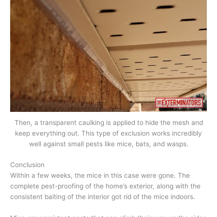
Then, a transparent caulking is applied to hide the mesh and
keep everything out. This type of exclusion works incredibly
well against small pests like mice, bats, and wasps.
Conclusion
Within a few weeks, the mice in this case were gone. The
complete pest-proofing of the home’s exterior, along with the
consistent baiting of the interior got rid of the mice indoors.