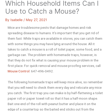
Which Household Items Can I
Use to Catch a Mouse?
By
Isabelle
/
May 27, 2021
Mice are troublesome pests that damage homes and risk
spreading disease to humans. It’s important that you get rid of
them fast. While traps are available in stores, you can catch them
with some things you may have lying around the house. All it
takes to catch a mouse is a roll of toilet paper, some food, and a
garbage can. The problem with homemade traps, however, is
that they do not fix what is causing your mouse problem in the
first place. For quick removal and mouse-proofing services, call
Mouse Control
: 647-496-0492.
The following homemade traps will keep mice alive, so remember
that you will need to check them every day and relocate any mice
you catch. The first trap you can make is by half-flattening a toilet
paper roll or paper towel roll so that it has a half-moon shape.
Bait one end of the roll with peanut butter and place it on the
edge of a countertop so the baited end sticks out from the