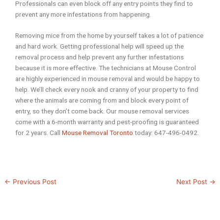
Professionals can even block off any entry points they find to
prevent any more infestations from happening.
Removing mice from the home by yourself takes a lot of patience
and hard work. Getting professional help will speed up the
removal process and help prevent any further infestations
because it is more effective. The technicians at Mouse Control
are highly experienced in mouse removal and would be happy to
help. We’ll check every nook and cranny of your property to find
where the animals are coming from and block every point of
entry, so they don’t come back. Our mouse removal services
come with a 6-month warranty and pest-proofing is guaranteed
for 2 years. Call
Mouse Removal Toronto
today: 647-496-0492.
←
Previous Post
Next Post
→