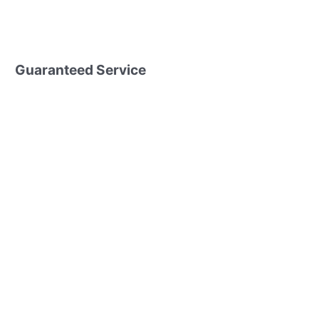
Guaranteed Service