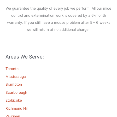
We guarantee the quality of every job we perform. All our mice
control and extermination work is covered by a 6-month
warranty. If you still have a mouse problem after 5 – 6 weeks
we will return at no additional charge.
Areas We Serve:
Toronto
Mississauga
Brampton
Scarborough
Etobicoke
Richmond Hill
Vaughan