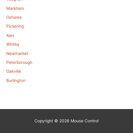
Markham
Oshawa
Pickering
Ajax
Whitby
Newmarket
Peterborough
Oakville
Burlington
Copyright © 2026
Mouse Control