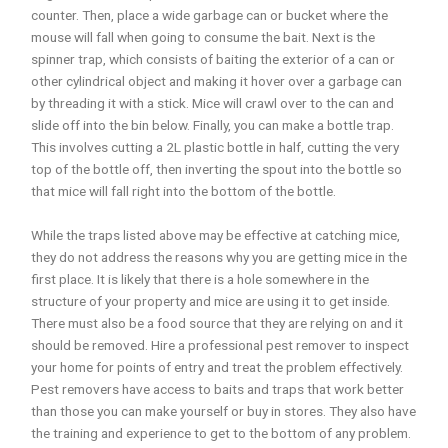
counter. Then, place a wide garbage can or bucket where the
mouse will fall when going to consume the bait. Next is the
spinner trap, which consists of baiting the exterior of a can or
other cylindrical object and making it hover over a garbage can
by threading it with a stick. Mice will crawl over to the can and
slide off into the bin below. Finally, you can make a bottle trap.
This involves cutting a 2L plastic bottle in half, cutting the very
top of the bottle off, then inverting the spout into the bottle so
that mice will fall right into the bottom of the bottle.
While the traps listed above may be effective at catching mice,
they do not address the reasons why you are getting mice in the
first place. It is likely that there is a hole somewhere in the
structure of your property and mice are using it to get inside.
There must also be a food source that they are relying on and it
should be removed. Hire a professional pest remover to inspect
your home for points of entry and treat the problem effectively.
Pest removers have access to baits and traps that work better
than those you can make yourself or buy in stores. They also have
the training and experience to get to the bottom of any problem.