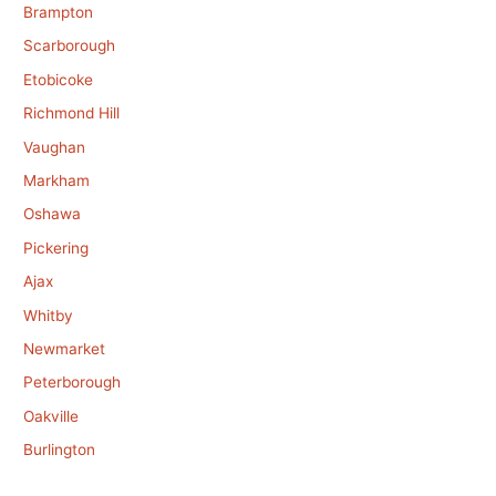
Brampton
Scarborough
Etobicoke
Richmond Hill
Vaughan
Markham
Oshawa
Pickering
Ajax
Whitby
Newmarket
Peterborough
Oakville
Burlington