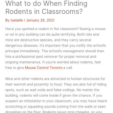
What to do When Finding
Rodents in Classrooms?
By
Isabelle
/
January 29, 2021
Have you spotted a rodent in the classroom? Seeing a mouse
or rat in any building can be quite terrifying. Both rats and
mice are destructive species, and they carry several
dangerous diseases. It’s important that you notify the school’s
principal immediately. The school’s management should then
hire a professional pest remover for proper removal and
ongoing maintenance. If you’re worried about rodents, feel
free to give
Mouse Control Toronto
a call.
Mice and other rodents are attracted to human structures for
their warmth and proximity to food. They are also full of hiding
spots, such as wall voids and false ceilings. No matter the
building, rodents will come inside if given the chance. If you
suspect an infestation in your classroom, you may have heard
scratching or squealing sounds coming from the walls or seen
droppings on the floor. Rodents never stop chewing, so you