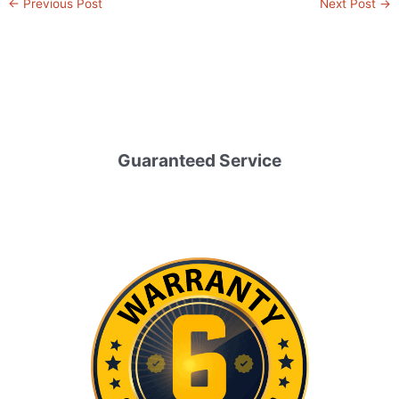
←
Previous Post
Next Post
→
Guaranteed Service