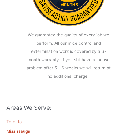
We guarantee the quality of every job we
perform. All our mice control and
extermination work is covered by a 6-
month warranty. If you still have a mouse
problem after 5 – 6 weeks we will return at
no additional charge.
Areas We Serve:
Toronto
Mississauga