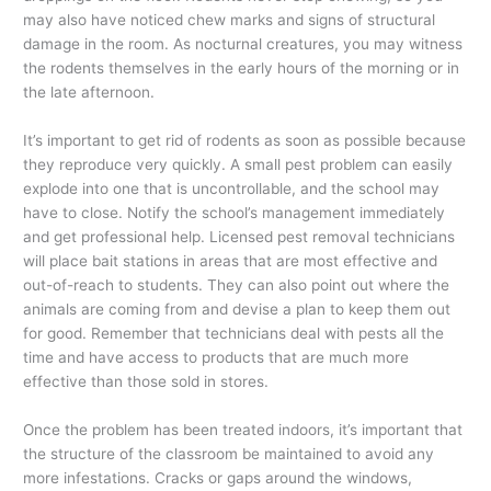
may also have noticed chew marks and signs of structural
damage in the room. As nocturnal creatures, you may witness
the rodents themselves in the early hours of the morning or in
the late afternoon.
It’s important to get rid of rodents as soon as possible because
they reproduce very quickly. A small pest problem can easily
explode into one that is uncontrollable, and the school may
have to close. Notify the school’s management immediately
and get professional help. Licensed pest removal technicians
will place bait stations in areas that are most effective and
out-of-reach to students. They can also point out where the
animals are coming from and devise a plan to keep them out
for good. Remember that technicians deal with pests all the
time and have access to products that are much more
effective than those sold in stores.
Once the problem has been treated indoors, it’s important that
the structure of the classroom be maintained to avoid any
more infestations. Cracks or gaps around the windows,