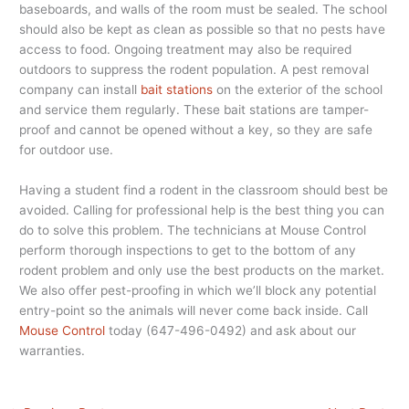
baseboards, and walls of the room must be sealed. The school
should also be kept as clean as possible so that no pests have
access to food. Ongoing treatment may also be required
outdoors to suppress the rodent population. A pest removal
company can install
bait stations
on the exterior of the school
and service them regularly. These bait stations are tamper-
proof and cannot be opened without a key, so they are safe
for outdoor use.
Having a student find a rodent in the classroom should best be
avoided. Calling for professional help is the best thing you can
do to solve this problem. The technicians at Mouse Control
perform thorough inspections to get to the bottom of any
rodent problem and only use the best products on the market.
We also offer pest-proofing in which we’ll block any potential
entry-point so the animals will never come back inside. Call
Mouse Control
today (647-496-0492) and ask about our
warranties.