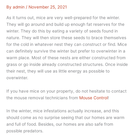
By
admin
/
November 25, 2021
As it turns out, mice are very well-prepared for the winter.
They will go around and build up enough fat reserves for the
winter. They do this by eating a variety of seeds found in
nature. They will then store these seeds to brace themselves
for the cold in whatever nest they can construct or find. Mice
can definitely survive the winter but prefer to overwinter in a
warm place. Most of these nests are either constructed from
grass or go inside already constructed structures. Once inside
their nest, they will use as little energy as possible to
overwinter.
If you have mice on your property, do not hesitate to contact
the mouse removal technicians from
Mouse Control
!
In the winter, mice infestations actually increase, and this
should come as no surprise seeing that our homes are warm
and full of food. Besides, our homes are also safe from
possible predators.