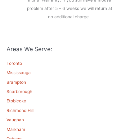
month warranty. If you still have a mouse
problem after 5 – 6 weeks we will return at
no additional charge.
Areas We Serve:
Toronto
Mississauga
Brampton
Scarborough
Etobicoke
Richmond Hill
Vaughan
Markham
Oshawa