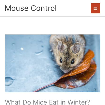
Skip
Mouse Control
Main
to
content
Men
What Do Mice Eat in Winter?