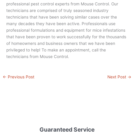
professional pest control experts from Mouse Control. Our
technicians are comprised of truly seasoned industry
technicians that have been solving similar cases over the
many decades they have been active. Professionals use
professional formulations and equipment for mice infestations
that have been proven to work successfully for the thousands
of homeowners and business owners that we have been
privileged to help! To make an appointment, call the
technicians from Mouse Control.
←
Previous Post
Next Post
→
Guaranteed Service