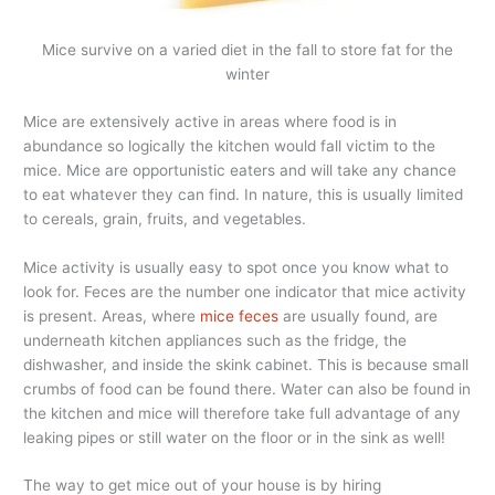
Mice survive on a varied diet in the fall to store fat for the
winter
Mice are extensively active in areas where food is in
abundance so logically the kitchen would fall victim to the
mice. Mice are opportunistic eaters and will take any chance
to eat whatever they can find. In nature, this is usually limited
to cereals, grain, fruits, and vegetables.
Mice activity is usually easy to spot once you know what to
look for. Feces are the number one indicator that mice activity
is present. Areas, where
mice feces
are usually found, are
underneath kitchen appliances such as the fridge, the
dishwasher, and inside the skink cabinet. This is because small
crumbs of food can be found there. Water can also be found in
the kitchen and mice will therefore take full advantage of any
leaking pipes or still water on the floor or in the sink as well!
The way to get mice out of your house is by hiring