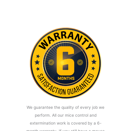
We guarantee the quality of every job we
perform. All our mice control and
extermination work is covered by a 6-