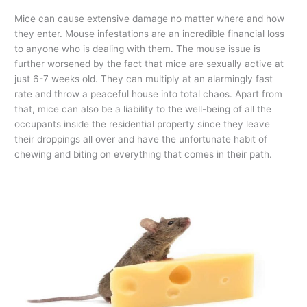
Mice can cause extensive damage no matter where and how
they enter. Mouse infestations are an incredible financial loss
to anyone who is dealing with them. The mouse issue is
further worsened by the fact that mice are sexually active at
just 6-7 weeks old. They can multiply at an alarmingly fast
rate and throw a peaceful house into total chaos. Apart from
that, mice can also be a liability to the well-being of all the
occupants inside the residential property since they leave
their droppings all over and have the unfortunate habit of
chewing and biting on everything that comes in their path.