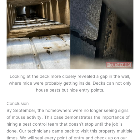
Looking at the deck more closely revealed a gap in the wall,
where mice were probably getting inside. Decks can not only
house pests but hide entry points.
Conclusion
By September, the homeowners were no longer seeing signs
of mouse activity. This case demonstrates the importance of
hiring a pest control team that doesn’t stop until the job is
done. Our technicians came back to visit this property multiple
times. We will seal every point of entry and check up on our