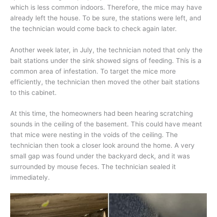
which is less common indoors. Therefore, the mice may have
already left the house. To be sure, the stations were left, and
the technician would come back to check again later.
Another week later, in July, the technician noted that only the
bait stations under the sink showed signs of feeding. This is a
common area of infestation. To target the mice more
efficiently, the technician then moved the other bait stations
to this cabinet.
At this time, the homeowners had been hearing scratching
sounds in the ceiling of the basement. This could have meant
that mice were nesting in the voids of the ceiling. The
technician then took a closer look around the home. A very
small gap was found under the backyard deck, and it was
surrounded by mouse feces. The technician sealed it
immediately.