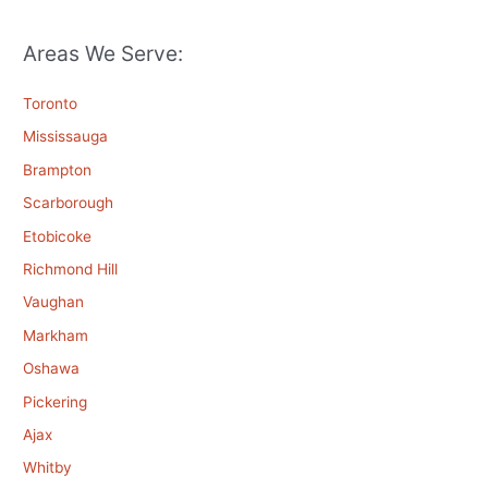
Areas We Serve:
Toronto
Mississauga
Brampton
Scarborough
Etobicoke
Richmond Hill
Vaughan
Markham
Oshawa
Pickering
Ajax
Whitby