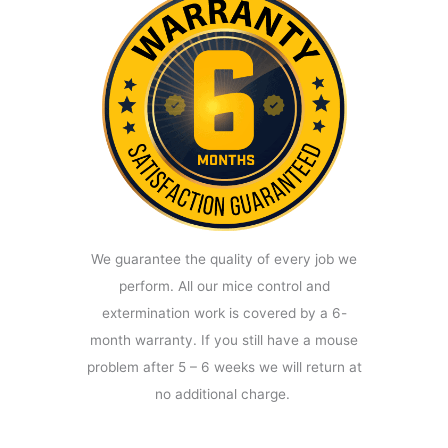
We guarantee the quality of every job we
perform. All our mice control and
extermination work is covered by a 6-
month warranty. If you still have a mouse
problem after 5 – 6 weeks we will return at
no additional charge.