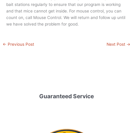
bait stations regularly to ensure that our program is working
and that mice cannot get inside. For mouse control, you can
count on, call Mouse Control. We will return and follow up until
we have solved the problem for good.
←
Previous Post
Next Post
→
Guaranteed Service