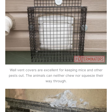
Wall vent covers are excellent for keeping mice and other
pests out. The animals can neither chew nor squeeze their
way through.