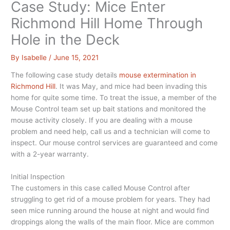
Case Study: Mice Enter
Richmond Hill Home Through
Hole in the Deck
By
Isabelle
/
June 15, 2021
The following case study details
mouse extermination in
Richmond Hill
. It was May, and mice had been invading this
home for quite some time. To treat the issue, a member of the
Mouse Control team set up bait stations and monitored the
mouse activity closely. If you are dealing with a mouse
problem and need help, call us and a technician will come to
inspect. Our mouse control services are guaranteed and come
with a 2-year warranty.
Initial Inspection
The customers in this case called Mouse Control after
struggling to get rid of a mouse problem for years. They had
seen mice running around the house at night and would find
droppings along the walls of the main floor. Mice are common