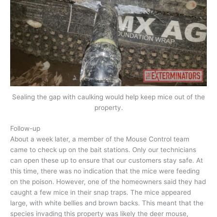
Sealing the gap with caulking would help keep mice out of the
property.
Follow-up
About a week later, a member of the Mouse Control team
came to check up on the bait stations. Only our technicians
can open these up to ensure that our customers stay safe. At
this time, there was no indication that the mice were feeding
on the poison. However, one of the homeowners said they had
caught a few mice in their snap traps. The mice appeared
large, with white bellies and brown backs. This meant that the
species invading this property was likely the deer mouse,