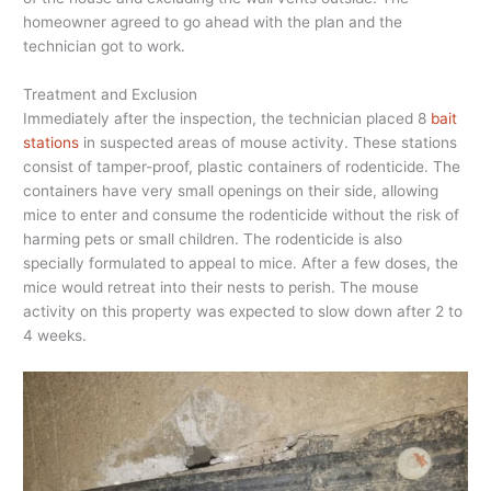
homeowner agreed to go ahead with the plan and the
technician got to work.
Treatment and Exclusion
Immediately after the inspection, the technician placed 8
bait
stations
in suspected areas of mouse activity. These stations
consist of tamper-proof, plastic containers of rodenticide. The
containers have very small openings on their side, allowing
mice to enter and consume the rodenticide without the risk of
harming pets or small children. The rodenticide is also
specially formulated to appeal to mice. After a few doses, the
mice would retreat into their nests to perish. The mouse
activity on this property was expected to slow down after 2 to
4 weeks.