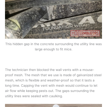
This hidden gap in the concrete surrounding the utility line was
large enough to fit mice.
The technician then blocked the wall vents with a mouse-
proof mesh. The mesh that we use is made of galvanized steel
mesh, which is flexible and weather-proof so that it lasts a
long time. Capping the vent with mesh would continue to let
air flow while keeping pests out. The gaps surrounding the
utility lines were sealed with caulking.