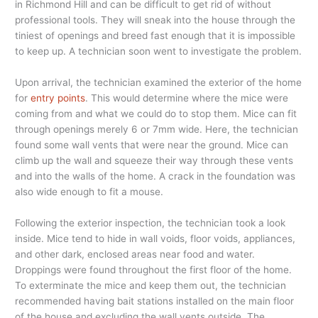
in Richmond Hill and can be difficult to get rid of without
professional tools. They will sneak into the house through the
tiniest of openings and breed fast enough that it is impossible
to keep up. A technician soon went to investigate the problem.
Upon arrival, the technician examined the exterior of the home
for
entry points
. This would determine where the mice were
coming from and what we could do to stop them. Mice can fit
through openings merely 6 or 7mm wide. Here, the technician
found some wall vents that were near the ground. Mice can
climb up the wall and squeeze their way through these vents
and into the walls of the home. A crack in the foundation was
also wide enough to fit a mouse.
Following the exterior inspection, the technician took a look
inside. Mice tend to hide in wall voids, floor voids, appliances,
and other dark, enclosed areas near food and water.
Droppings were found throughout the first floor of the home.
To exterminate the mice and keep them out, the technician
recommended having bait stations installed on the main floor
of the house and excluding the wall vents outside. The