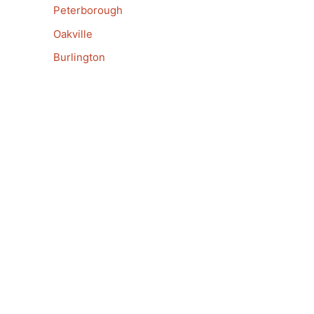
Peterborough
Oakville
Burlington