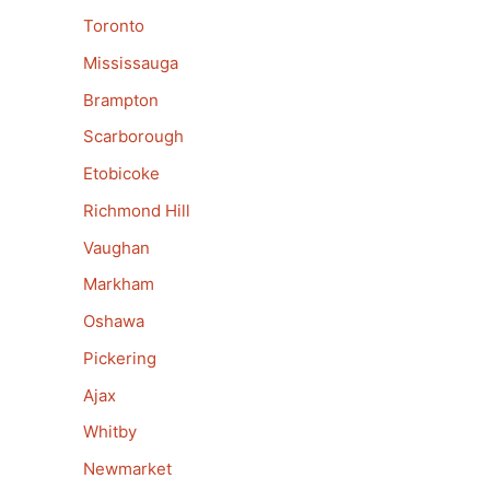
Toronto
Mississauga
Brampton
Scarborough
Etobicoke
Richmond Hill
Vaughan
Markham
Oshawa
Pickering
Ajax
Whitby
Newmarket