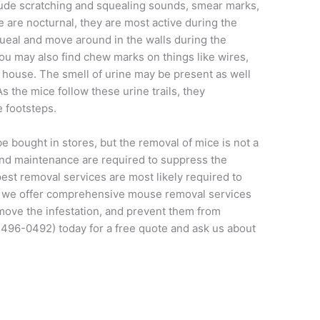
lude scratching and squealing sounds, smear marks,
are nocturnal, they are most active during the
ueal and move around in the walls during the
You may also find chew marks on things like wires,
e house. The smell of urine may be present as well
s the mice follow these urine trails, they
 footsteps.
e bought in stores, but the removal of mice is not a
nd maintenance are required to suppress the
est removal services are most likely required to
 we offer comprehensive mouse removal services
emove the infestation, and prevent them from
496-0492) today for a free quote and ask us about