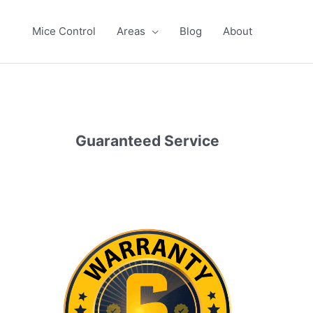
Mice Control
Areas
Blog
About
Guaranteed Service