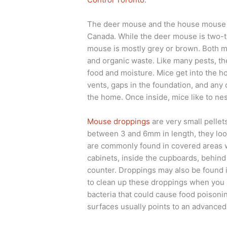
The deer mouse and the house mouse 
Canada. While the deer mouse is two-t
mouse is mostly grey or brown. Both mic
and organic waste. Like many pests, th
food and moisture. Mice get into the h
vents, gaps in the foundation, and any 
the home. Once inside, mice like to nes
Mouse droppings
are very small pellet
between 3 and 6mm in length, they look
are commonly found in covered areas w
cabinets, inside the cupboards, behind 
counter. Droppings may also be found in
to clean up these droppings when you 
bacteria that could cause food poison
surfaces usually points to an advanced 