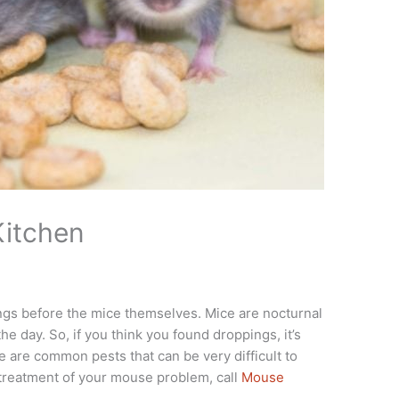
Kitchen
ngs before the mice themselves. Mice are nocturnal
the day. So, if you think you found droppings, it’s
e are common pests that can be very difficult to
treatment of your mouse problem, call
Mouse