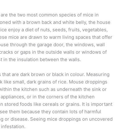
are the two most common species of mice in
oned with a brown back and white belly, the house
e enjoy a diet of nuts, seeds, fruits, vegetables,
ese mice are drawn to warm living spaces that offer
ouse through the garage door, the windows, wall
cracks or gaps in the outside walls or windows of
t in the insulation between the walls.
s that are dark brown or black in colour. Measuring
 like small, dark grains of rice. Mouse droppings
ithin the kitchen such as underneath the sink or
appliances, or in the corners of the kitchen
 stored foods like cereals or grains. It is important
see them because they contain lots of harmful
ing or disease. Seeing mice droppings on uncovered
infestation.