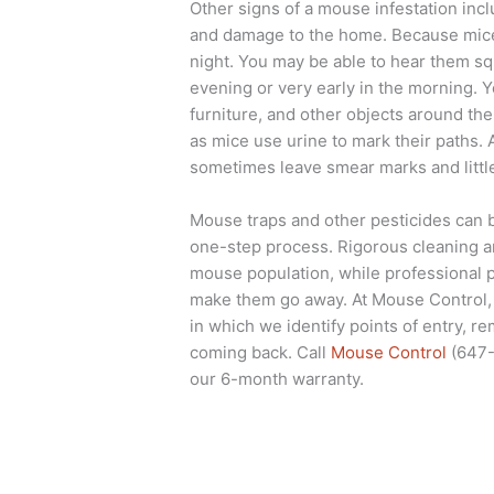
Other signs of a mouse infestation inc
and damage to the home. Because mice 
night. You may be able to hear them sq
evening or very early in the morning. 
furniture, and other objects around th
as mice use urine to mark their paths. A
sometimes leave smear marks and little
Mouse traps and other pesticides can b
one-step process. Rigorous cleaning a
mouse population, while professional p
make them go away. At Mouse Control,
in which we identify points of entry, r
coming back. Call
Mouse Control
(647-
our 6-month warranty.