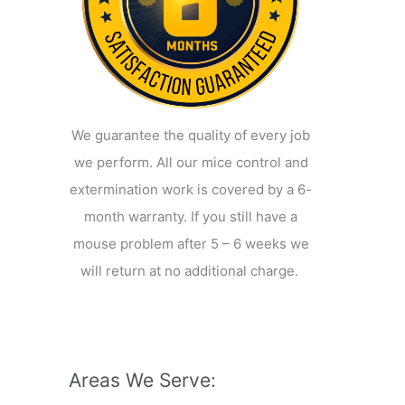
We guarantee the quality of every job
we perform. All our mice control and
extermination work is covered by a 6-
month warranty. If you still have a
mouse problem after 5 – 6 weeks we
will return at no additional charge.
Areas We Serve: