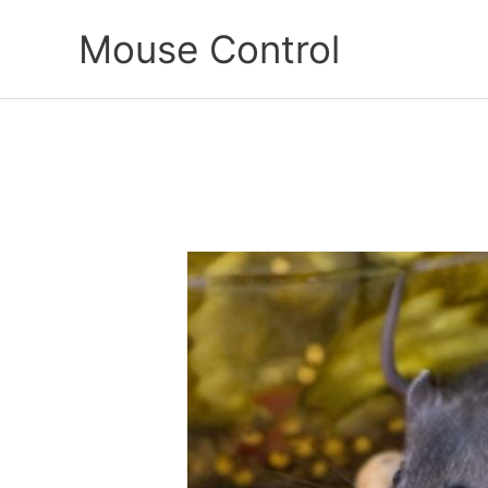
Skip
Mouse Control
to
content