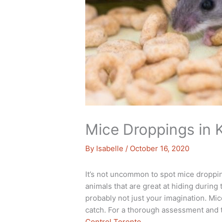
Mice Droppings in 
By
Isabelle
/
October 16, 2020
It’s not uncommon to spot mice droppi
animals that are great at hiding during 
probably not just your imagination. Mic
catch. For a thorough assessment and 
Control Toronto
.