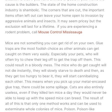
cause is the builders. The state of the home construction
industry is shambolic. The corners that are cut, the important
items often left out can leave your home open to invasion by
aggressive animals and insects. It may seem pricey but the
exclusion will last for a lifetime. if you are experiencing a
rodent problem, call
Mouse Control Mississauga
Mice are not something you can get rid of on your own. Glue
traps are the most foolish choice as other animals can get
caught on them very easily. Especially your pets, who will
often try to chew their leg off to get the trap off them. This
could result in a bloody mess. The mice who do get caught will
not die instantly, they will slowly starve to death and then, as
they get too hungry to bear it, they will start cannibalizing
each other. This means when you pick up your metal-encased
glue trap, there could be some spillage. Cats are also entirely
useless, even if they killed ten mice a day they would never be
able to keep up with the speed mice can breed. The result of
all of this is that only one method works and can be used to
exterminate whole colonies of mice. Poison. Poison-like