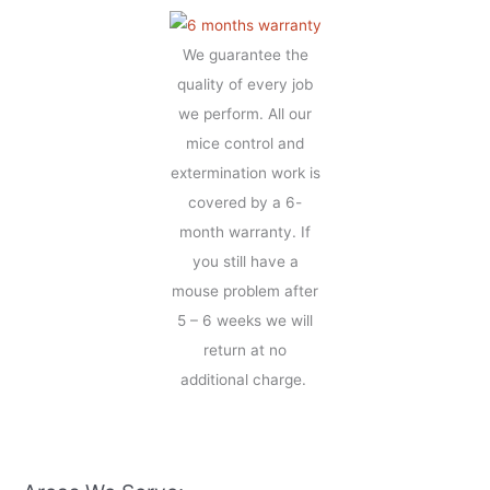
We guarantee the
quality of every job
we perform. All our
mice control and
extermination work is
covered by a 6-
month warranty. If
you still have a
mouse problem after
5 – 6 weeks we will
return at no
additional charge.