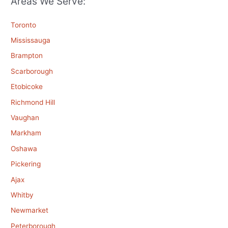
Areas We Serve:
Toronto
Mississauga
Brampton
Scarborough
Etobicoke
Richmond Hill
Vaughan
Markham
Oshawa
Pickering
Ajax
Whitby
Newmarket
Peterborough