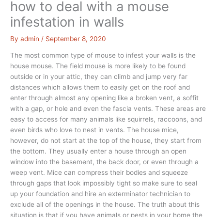
how to deal with a mouse
infestation in walls
By
admin
/
September 8, 2020
The most common type of mouse to infest your walls is the
house mouse. The field mouse is more likely to be found
outside or in your attic, they can climb and jump very far
distances which allows them to easily get on the roof and
enter through almost any opening like a broken vent, a soffit
with a gap, or hole and even the fascia vents. These areas are
easy to access for many animals like squirrels, raccoons, and
even birds who love to nest in vents. The house mice,
however, do not start at the top of the house, they start from
the bottom. They usually enter a house through an open
window into the basement, the back door, or even through a
weep vent. Mice can compress their bodies and squeeze
through gaps that look impossibly tight so make sure to seal
up your foundation and hire an exterminator technician to
exclude all of the openings in the house. The truth about this
situation is that if you have animals or pests in your home the