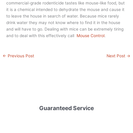
commercial-grade rodenticide tastes like mouse-like food, but
it is a chemical intended to dehydrate the mouse and cause it
to leave the house in search of water. Because mice rarely
drink water they may not know where to find it in the house
and will have to go. Dealing with mice can be extremely tiring
and to deal with this effectively call
Mouse Control
.
←
Previous Post
Next Post
→
Guaranteed Service