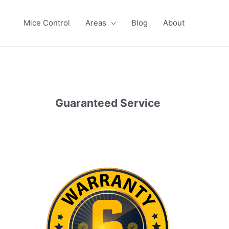
Mice Control
Areas
Blog
About
Guaranteed Service