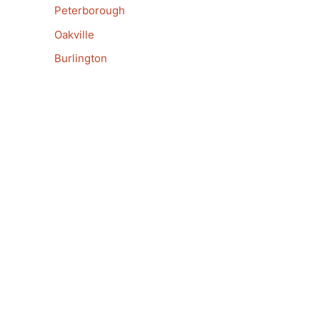
Peterborough
Oakville
Burlington