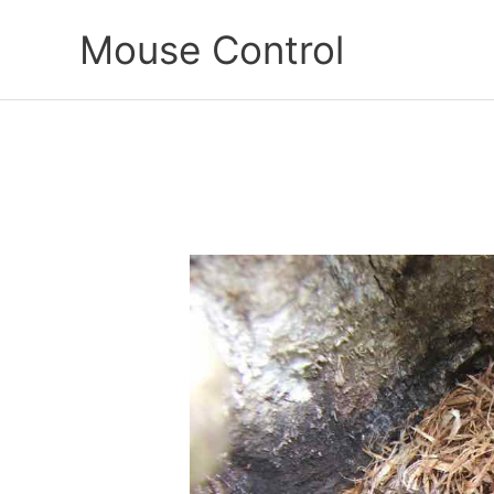
Skip
Mouse Control
to
content