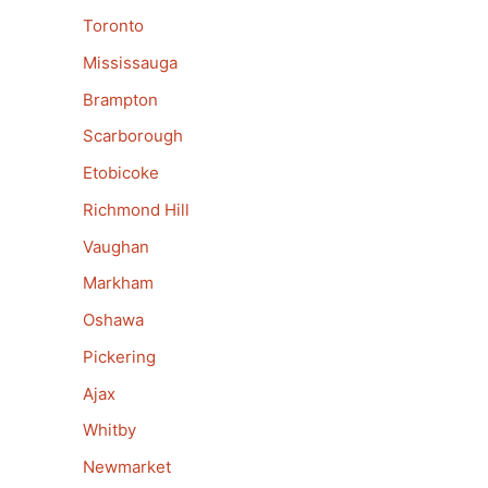
Toronto
Mississauga
Brampton
Scarborough
Etobicoke
Richmond Hill
Vaughan
Markham
Oshawa
Pickering
Ajax
Whitby
Newmarket