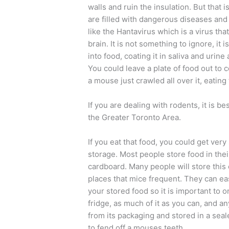
walls and ruin the insulation. But that 
are filled with dangerous diseases and 
like the Hantavirus which is a virus tha
brain. It is not something to ignore, it 
into food, coating it in saliva and urine
You could leave a plate of food out to co
a mouse just crawled all over it, eating 
If you are dealing with rodents, it is bes
the Greater Toronto Area.
If you eat that food, you could get very
storage. Most people store food in thei
cardboard. Many people will store this
places that mice frequent. They can ea
your stored food so it is important to o
fridge, as much of it as you can, and 
from its packaging and stored in a seal
to fend off a mouses teeth.