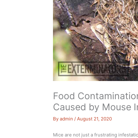
Food Contaminatio
Caused by Mouse In
By
admin
/
August 21, 2020
Mice are not just a frustrating infesta