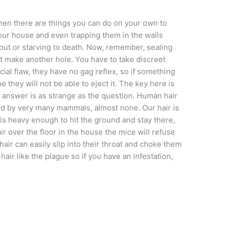
hen there are things you can do on your own to
our house and even trapping them in the walls
out or starving to death. Now, remember, sealing
ust make another hole. You have to take discreet
cial flaw, they have no gag reflex, so if something
e they will not be able to eject it. The key here is
answer is as strange as the question. Human hair
ared by very many mammals, almost none. Our hair is
ut is heavy enough to hit the ground and stay there,
air over the floor in the house the mice will refuse
air can easily slip into their throat and choke them
air like the plague so if you have an infestation,