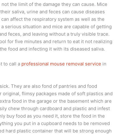
is not the limit of the damage they can cause. Mice
their saliva, urine and feces can cause diseases
t can affect the respiratory system as well as the
is a serious situation and mice are capable of getting
 and feces, and leaving without a truly visible trace.
ol for five minutes and return to eat it not realizing
the food and infecting it with its diseased saliva.
t to call a
professional mouse removal service
in
 sick. They are also fond of pantries and food
r original, flimsy packages made of soft plastics and
 extra food in the garage or the basement which are
sily chew through cardboard and plastic and infest
nly buy food as you need it, store the food in the
anything you put in a cupboard needs to be removed
ed hard plastic container that will be strong enough