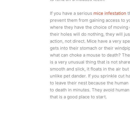
If you have a serious
mice infestation
t
prevent them from gaining access to y
where they have the choice of moving 
their holes will do nothing, they will j
action, not direct. Mice have a very spe
gets into their stomach or their windpip
what can choke a mouse to death? The 
is a very unusual thing that is not sh
smooth and slick, it floats in the air b
unlike pet dander. If you sprinkle cut h
to leave their nest because the human h
to death in minutes. They avoid human h
that is a good place to start.