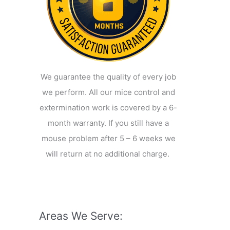
We guarantee the quality of every job
we perform. All our mice control and
extermination work is covered by a 6-
month warranty. If you still have a
mouse problem after 5 – 6 weeks we
will return at no additional charge.
Areas We Serve: