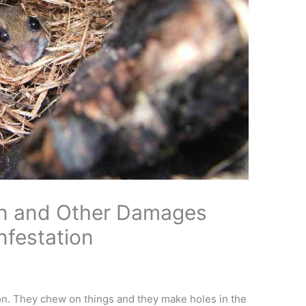
n and Other Damages
festation
tion. They chew on things and they make holes in the