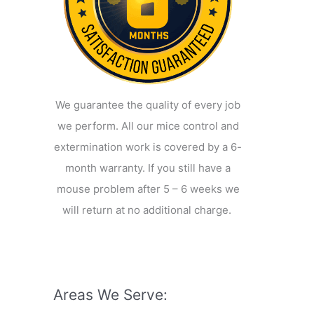
We guarantee the quality of every job
we perform. All our mice control and
extermination work is covered by a 6-
month warranty. If you still have a
mouse problem after 5 – 6 weeks we
will return at no additional charge.
Areas We Serve: