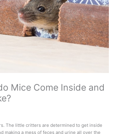
do Mice Come Inside and
ke?
 The little critters are determined to get inside
nd making a mess of feces and urine all over the