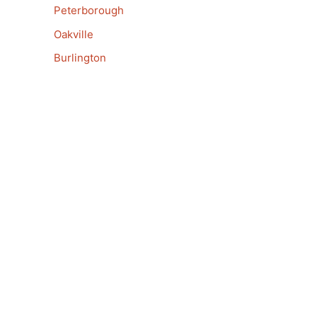
Peterborough
Oakville
Burlington