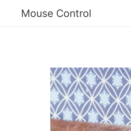
Skip
Mouse Control
to
content