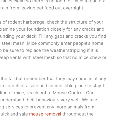
aces clean so there is no food for mice to eat. Fix
rain from leaving pet food out overnight.
of rodent harborage, check the structure of your
Examine your foundation closely for any cracks and
unding your deck. Fill any gaps and cracks you find
zed steel mesh. Mice commonly enter people’s home
be sure to replace the weatherstripping if it is
 weep vents with steel mesh so that no mice chew or
 the fall but remember that they may come in at any
in search of a safe and comfortable place to stay. If
ation of mice, reach out to Mouse Control. Our
d understand their behaviours very well. We use
fing services to prevent any more animals from
quick and safe
mouse removal
throughout the