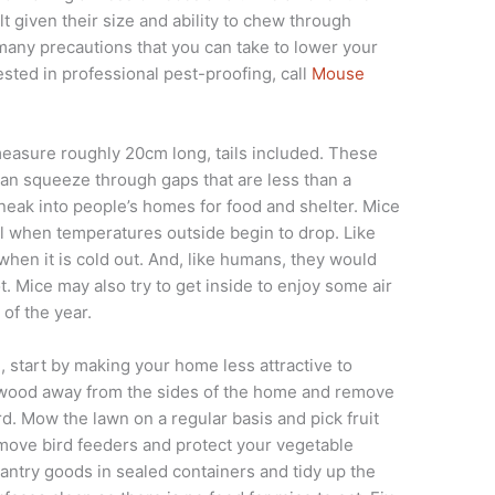
t given their size and ability to chew through
e many precautions that you can take to lower your
ested in professional pest-proofing, call
Mouse
 measure roughly 20cm long, tails included. These
an squeeze through gaps that are less than a
neak into people’s homes for food and shelter. Mice
all when temperatures outside begin to drop. Like
hen it is cold out. And, like humans, they would
t. Mice may also try to get inside to enjoy some air
of the year.
e, start by making your home less attractive to
ewood away from the sides of the home and remove
d. Mow the lawn on a regular basis and pick fruit
Remove bird feeders and protect your vegetable
pantry goods in sealed containers and tidy up the