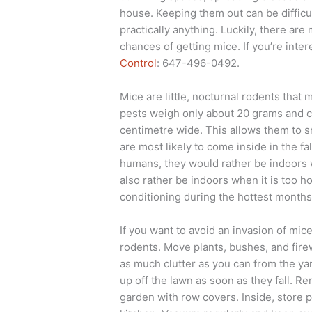
house. Keeping them out can be difficul
practically anything. Luckily, there ar
chances of getting mice. If you’re inter
Control
: 647-496-0492.
Mice are little, nocturnal rodents that
pests weigh only about 20 grams and c
centimetre wide. This allows them to s
are most likely to come inside in the f
humans, they would rather be indoors w
also rather be indoors when it is too ho
conditioning during the hottest months 
If you want to avoid an invasion of mic
rodents. Move plants, bushes, and fir
as much clutter as you can from the yar
up off the lawn as soon as they fall. 
garden with row covers. Inside, store 