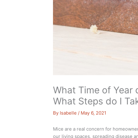
What Time of Year 
What Steps do I Ta
By
Isabelle
/
May 6, 2021
Mice are a real concern for homeowners.
our living spaces, spreading disease a