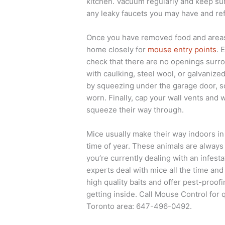
kitchen. Vacuum regularly and keep surf
any leaky faucets you may have and ref
Once you have removed food and areas 
home closely for
mouse entry points
. 
check that there are no openings surro
with caulking, steel wool, or galvani
by squeezing under the garage door, so 
worn. Finally, cap your wall vents and
squeeze their way through.
Mice usually make their way indoors in
time of year. These animals are always 
you’re currently dealing with an infest
experts deal with mice all the time an
high quality baits and offer pest-proo
getting inside. Call Mouse Control for 
Toronto area: 647-496-0492.