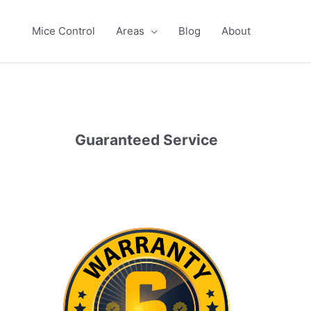
Mice Control
Areas
Blog
About
Guaranteed Service