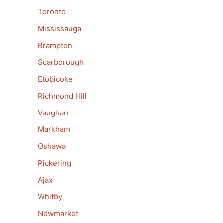
Toronto
Mississauga
Brampton
Scarborough
Etobicoke
Richmond Hill
Vaughan
Markham
Oshawa
Pickering
Ajax
Whitby
Newmarket