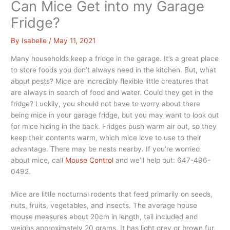
Can Mice Get into my Garage
Fridge?
By
Isabelle
/
May 11, 2021
Many households keep a fridge in the garage. It’s a great place
to store foods you don’t always need in the kitchen. But, what
about pests? Mice are incredibly flexible little creatures that
are always in search of food and water. Could they get in the
fridge? Luckily, you should not have to worry about there
being mice in your garage fridge, but you may want to look out
for mice hiding in the back. Fridges push warm air out, so they
keep their contents warm, which mice love to use to their
advantage. There may be nests nearby. If you’re worried
about mice, call
Mouse Control
and we’ll help out: 647-496-
0492.
Mice are little nocturnal rodents that feed primarily on seeds,
nuts, fruits, vegetables, and insects. The average house
mouse measures about 20cm in length, tail included and
weighs approximately 20 grams. It has light grey or brown fur,