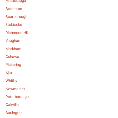
Mississauga
Brampton
Scarborough
Etobicoke
Richmond Hill
Vaughan
Markham
Oshawa
Pickering
Ajax
Whitby
Newmarket
Peterborough
Oakville
Burlington