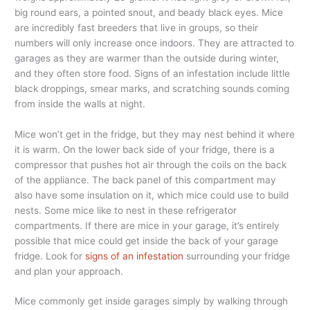
big round ears, a pointed snout, and beady black eyes. Mice
are incredibly fast breeders that live in groups, so their
numbers will only increase once indoors. They are attracted to
garages as they are warmer than the outside during winter,
and they often store food. Signs of an infestation include little
black droppings, smear marks, and scratching sounds coming
from inside the walls at night.
Mice won’t get in the fridge, but they may nest behind it where
it is warm. On the lower back side of your fridge, there is a
compressor that pushes hot air through the coils on the back
of the appliance. The back panel of this compartment may
also have some insulation on it, which mice could use to build
nests. Some mice like to nest in these refrigerator
compartments. If there are mice in your garage, it’s entirely
possible that mice could get inside the back of your garage
fridge. Look for
signs of an infestation
surrounding your fridge
and plan your approach.
Mice commonly get inside garages simply by walking through