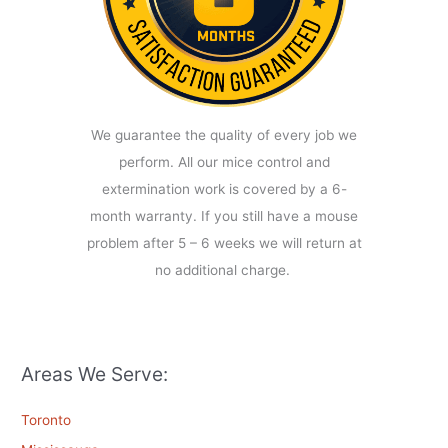
We guarantee the quality of every job we
perform. All our mice control and
extermination work is covered by a 6-
month warranty. If you still have a mouse
problem after 5 – 6 weeks we will return at
no additional charge.
Areas We Serve:
Toronto