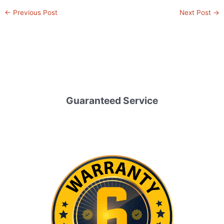
←
Previous Post
Next Post
→
Guaranteed Service