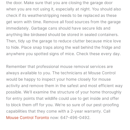
the door. Make sure that you are closing the garage door
when you are not using it, especially at night. You should also
check if its weatherstripping needs to be replaced as these
get worn with time. Remove all food sources from the garage
immediately. Garbage cans should have secure lids and
anything like birdseed should be stored in sealed containers.
Then, tidy up the garage to reduce clutter because mice love
to hide. Place snap traps along the wall behind the fridge and
anywhere you spotted signs of mice. Check these every day.
Remember that professional mouse removal services are
always available to you. The technicians at Mouse Control
would be happy to inspect your home closely for mouse
activity and remove them in the safest and most efficient way
possible. We’ll examine the structure of your home thoroughly
for entry points that wildlife could use to get inside and offer
to block them off for you. We’re so sure of our pest-proofing
capabilities that they come with a 2-year warranty. Call
Mouse Control Toronto
now: 647-496-0492.