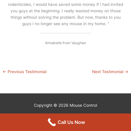
rodenticides, I would have saved some money if I had invited
you guys at the beginning. I really wasted money on those
things without solving the problem. But now, thanks to you
guys I no longer see any mouse in my home. ”
Annabelle from Vaughan
←
Previous Testimonial
Next Testimonial
→
Copyright © 2026
Mouse Control
Call Us Now