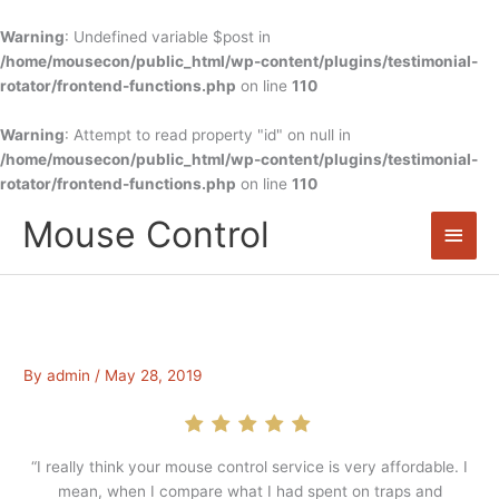
Skip
to
Warning
: Undefined variable $post in
content
/home/mousecon/public_html/wp-content/plugins/testimonial-
rotator/frontend-functions.php
on line
110
Warning
: Attempt to read property "id" on null in
/home/mousecon/public_html/wp-content/plugins/testimonial-
rotator/frontend-functions.php
on line
110
Mouse Control
Main
Men
By
admin
/
May 28, 2019
“I really think your mouse control service is very affordable. I
mean, when I compare what I had spent on traps and