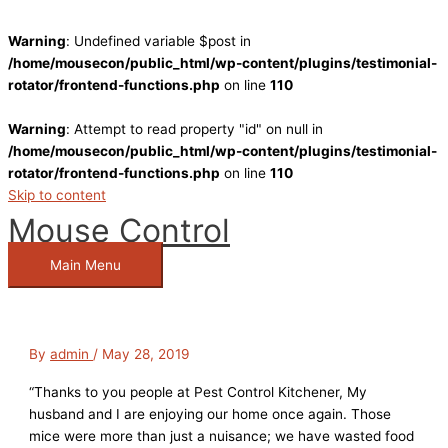
Warning
: Undefined variable $post in
/home/mousecon/public_html/wp-content/plugins/testimonial-
rotator/frontend-functions.php
on line
110
Warning
: Attempt to read property "id" on null in
/home/mousecon/public_html/wp-content/plugins/testimonial-
rotator/frontend-functions.php
on line
110
Skip to content
Mouse Control
Main Menu
By
admin
/
May 28, 2019
“Thanks to you people at Pest Control Kitchener, My
husband and I are enjoying our home once again. Those
mice were more than just a nuisance; we have wasted food