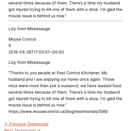
several times because of them. There’s a time my husband
got injured trying to kill one of them with a shoe. I’m glad the
mouse issue is behind us now.”
Lizy from Mississauga
Mouse Control
5
2019-05-28T17:05:57+00:00
Lizy from Mississauga
“Thanks to you people at Pest Control Kitchener, My
husband and I are enjoying our home once again. Those
mice were more than just a nuisance; we have wasted food
several times because of them. There’s a time my husband
got injured trying to kill one of them with a shoe. I’m glad the
mouse issue is behind us now.”
https://www.mousecontrol.ca/blog/testimonials/598/
←
Previous Testimonial
Next Testimonial
→