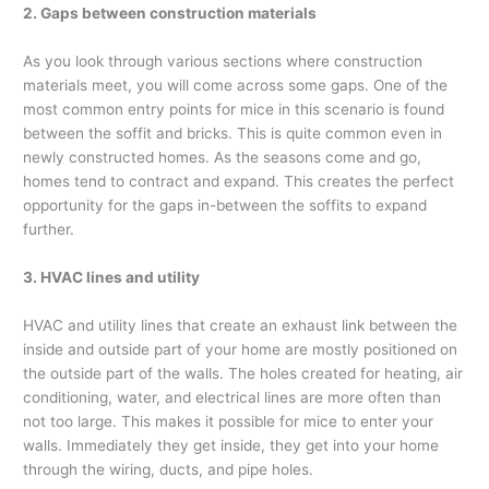
2. Gaps between construction materials
As you look through various sections where construction
materials meet, you will come across some gaps. One of the
most common entry points for mice in this scenario is found
between the soffit and bricks. This is quite common even in
newly constructed homes. As the seasons come and go,
homes tend to contract and expand. This creates the perfect
opportunity for the gaps in-between the soffits to expand
further.
3. HVAC lines and utility
HVAC and utility lines that create an exhaust link between the
inside and outside part of your home are mostly positioned on
the outside part of the walls. The holes created for heating, air
conditioning, water, and electrical lines are more often than
not too large. This makes it possible for mice to enter your
walls. Immediately they get inside, they get into your home
through the wiring, ducts, and pipe holes.