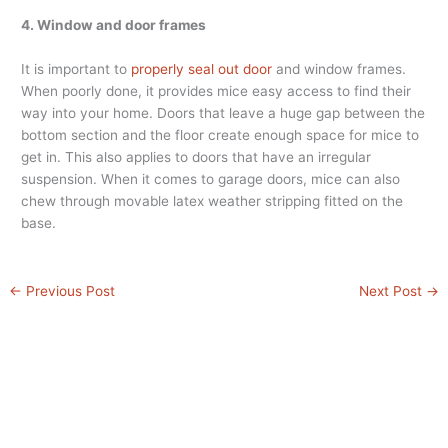
4. Window and door frames
It is important to
properly seal out door
and window frames.
When poorly done, it provides mice easy access to find their
way into your home. Doors that leave a huge gap between the
bottom section and the floor create enough space for mice to
get in. This also applies to doors that have an irregular
suspension. When it comes to garage doors, mice can also
chew through movable latex weather stripping fitted on the
base.
←
Previous Post
Next Post
→