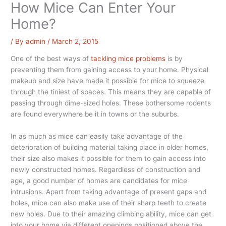
How Mice Can Enter Your
Home?
/ By
admin
/
March 2, 2015
One of the best ways of
tackling mice problems
is by
preventing them from gaining access to your home. Physical
makeup and size have made it possible for mice to squeeze
through the tiniest of spaces. This means they are capable of
passing through dime-sized holes. These bothersome rodents
are found everywhere be it in towns or the suburbs.
In as much as mice can easily take advantage of the
deterioration of building material taking place in older homes,
their size also makes it possible for them to gain access into
newly constructed homes. Regardless of construction and
age, a good number of homes are candidates for mice
intrusions. Apart from taking advantage of present gaps and
holes, mice can also make use of their sharp teeth to create
new holes. Due to their amazing climbing ability, mice can get
into your home via different openings positioned above the