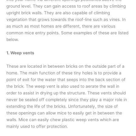
ground level. They can gain access to roof areas by climbing
upright brick walls. They are also capable of climbing
vegetation that grows towards the roof-line such as vines. In
as much as most homes are different, there are various
common mice entry points. Some examples of these are listed
below.
1. Weep vents
These are located in between bricks on the outside part of a
home. The main function of these tiny holes is to provide a
point of exit for the water that seeps into the back section of
the brick. The weep vent is also used to aerate the wall in
order to assist in drying up the structure. These vents should
never be sealed off completely since they play a major role in
extending the life of the bricks. Unfortunately, the size of
these openings can allow mice to easily get in between the
walls. Mice can easily chew plastic weep vents which are
mainly used to offer protection.