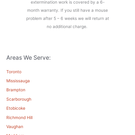
extermination work is covered by a 6-
month warranty. If you still have a mouse
problem after 5 – 6 weeks we will return at
no additional charge.
Areas We Serve:
Toronto
Mississauga
Brampton
Scarborough
Etobicoke
Richmond Hill
Vaughan