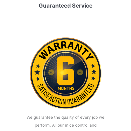
Guaranteed Service
We guarantee the quality of every job we
perform. All our mice control and