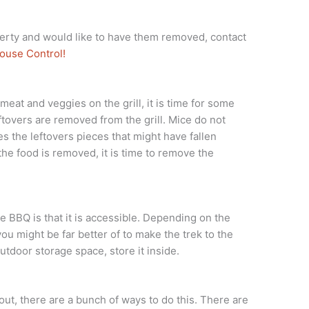
erty and would like to have them removed, contact
ouse Control!
 meat and veggies on the grill, it is time for some
ftovers are removed from the grill. Mice do not
des the leftovers pieces that might have fallen
 the food is removed, it is time to remove the
 BBQ is that it is accessible. Depending on the
you might be far better of to make the trek to the
utdoor storage space, store it inside.
out, there are a bunch of ways to do this. There are