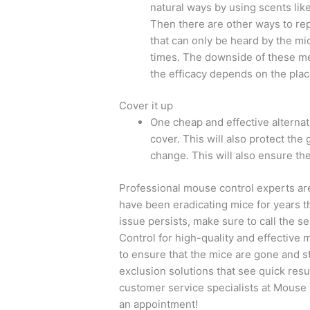
natural ways by using scents lik
Then there are other ways to re
that can only be heard by the mic
times. The downside of these met
the efficacy depends on the pla
Cover it up
One cheap and effective alternativ
cover. This will also protect the
change. This will also ensure the 
Professional mouse control experts are 
have been eradicating mice for years th
issue persists, make sure to call the
Control for high-quality and effective
to ensure that the mice are gone and s
exclusion solutions that see quick resul
customer service specialists at Mouse 
an appointment!