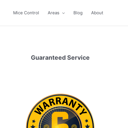
Mice Control
Areas
Blog
About
Guaranteed Service