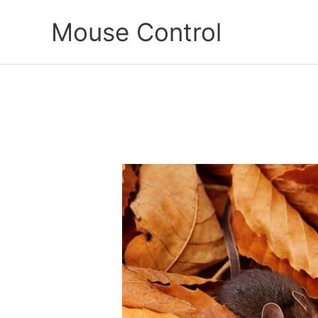
Skip
Mouse Control
to
content