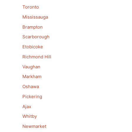
Toronto
Mississauga
Brampton
Scarborough
Etobicoke
Richmond Hill
Vaughan
Markham
Oshawa
Pickering
Ajax
Whitby
Newmarket