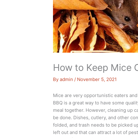
How to Keep Mice 
By
admin
/
November 5, 2021
Mice are very opportunistic eaters and
BBQ is a great way to have some qualit
meal together. However, cleaning up can 
be done. Dishes, cutlery, and other co
folded, and trash needs to be picked up,
left out and that can attract a lot of 