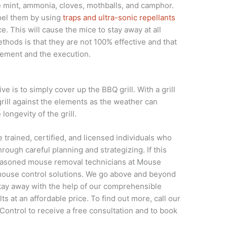
e mint, ammonia, cloves, mothballs, and camphor.
pel them by using
traps and ultra-sonic repellants
e. This will cause the mice to stay away at all
hods is that they are not 100% effective and that
cement and the execution.
e is to simply cover up the BBQ grill. With a grill
 grill against the elements as the weather can
longevity of the grill.
trained, certified, and licensed individuals who
rough careful planning and strategizing. If this
 seasoned mouse removal technicians at Mouse
 mouse control solutions. We go above and beyond
tay away with the help of our comprehensible
ts at an affordable price. To find out more, call our
Control to receive a free consultation and to book