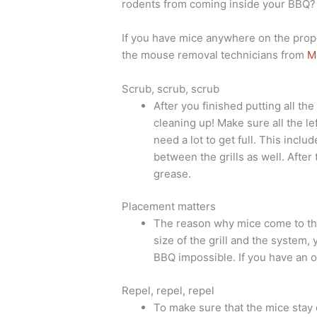
rodents from coming inside your BBQ?
If you have mice anywhere on the prop
the mouse removal technicians from
M
Scrub, scrub, scrub
After you finished putting all the
cleaning up! Make sure all the le
need a lot to get full. This inclu
between the grills as well. After
grease.
Placement matters
The reason why mice come to the
size of the grill and the system, 
BBQ impossible. If you have an o
Repel, repel, repel
To make sure that the mice stay 