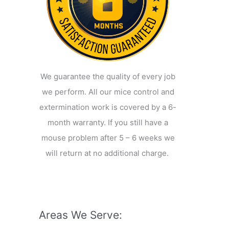
We guarantee the quality of every job
we perform. All our mice control and
extermination work is covered by a 6-
month warranty. If you still have a
mouse problem after 5 – 6 weeks we
will return at no additional charge.
Areas We Serve: