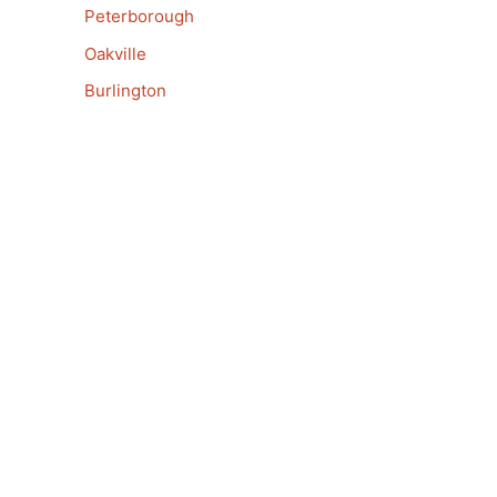
Peterborough
Oakville
Burlington