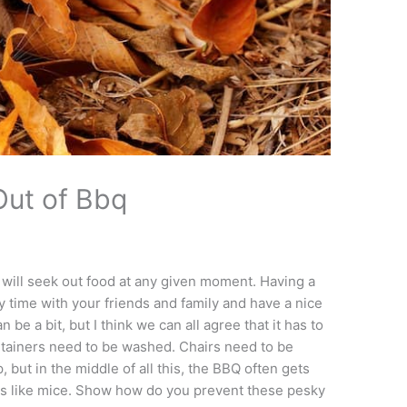
Out of Bbq
 will seek out food at any given moment. Having a
y time with your friends and family and have a nice
be a bit, but I think we can all agree that it has to
ntainers need to be washed. Chairs need to be
 but in the middle of all this, the BBQ often gets
pests like mice. Show how do you prevent these pesky