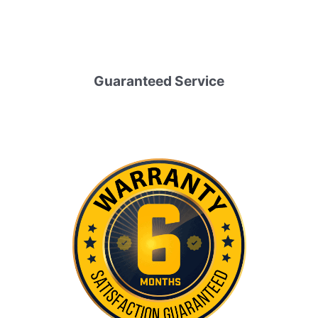
Guaranteed Service