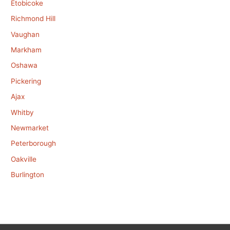
Etobicoke
Richmond Hill
Vaughan
Markham
Oshawa
Pickering
Ajax
Whitby
Newmarket
Peterborough
Oakville
Burlington