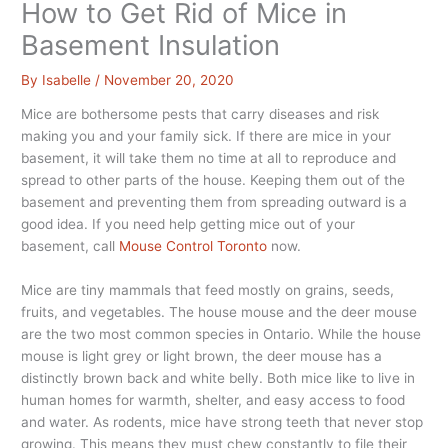
How to Get Rid of Mice in
Basement Insulation
By
Isabelle
/
November 20, 2020
Mice are bothersome pests that carry diseases and risk
making you and your family sick. If there are mice in your
basement, it will take them no time at all to reproduce and
spread to other parts of the house. Keeping them out of the
basement and preventing them from spreading outward is a
good idea. If you need help getting mice out of your
basement, call
Mouse Control Toronto
now.
Mice are tiny mammals that feed mostly on grains, seeds,
fruits, and vegetables. The house mouse and the deer mouse
are the two most common species in Ontario. While the house
mouse is light grey or light brown, the deer mouse has a
distinctly brown back and white belly. Both mice like to live in
human homes for warmth, shelter, and easy access to food
and water. As rodents, mice have strong teeth that never stop
growing. This means they must chew constantly to file their