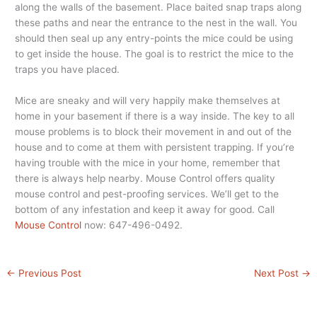
along the walls of the basement. Place baited snap traps along
these paths and near the entrance to the nest in the wall. You
should then seal up any entry-points the mice could be using
to get inside the house. The goal is to restrict the mice to the
traps you have placed.
Mice are sneaky and will very happily make themselves at
home in your basement if there is a way inside. The key to all
mouse problems is to block their movement in and out of the
house and to come at them with persistent trapping. If you’re
having trouble with the mice in your home, remember that
there is always help nearby. Mouse Control offers quality
mouse control and pest-proofing services. We’ll get to the
bottom of any infestation and keep it away for good. Call
Mouse Control
now: 647-496-0492.
←
Previous Post
Next Post
→