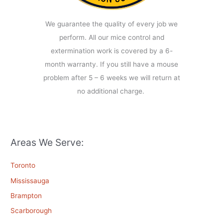
We guarantee the quality of every job we
perform. All our mice control and
extermination work is covered by a 6-
month warranty. If you still have a mouse
problem after 5 – 6 weeks we will return at
no additional charge.
Areas We Serve:
Toronto
Mississauga
Brampton
Scarborough