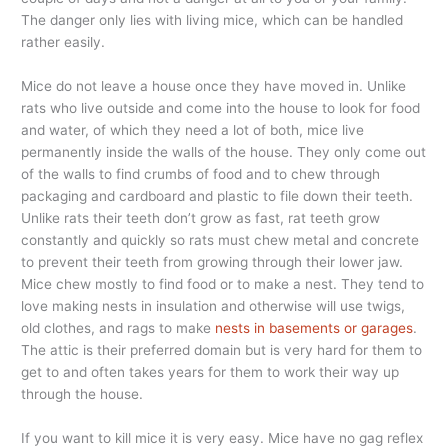
The danger only lies with living mice, which can be handled
rather easily.
Mice do not leave a house once they have moved in. Unlike
rats who live outside and come into the house to look for food
and water, of which they need a lot of both, mice live
permanently inside the walls of the house. They only come out
of the walls to find crumbs of food and to chew through
packaging and cardboard and plastic to file down their teeth.
Unlike rats their teeth don’t grow as fast, rat teeth grow
constantly and quickly so rats must chew metal and concrete
to prevent their teeth from growing through their lower jaw.
Mice chew mostly to find food or to make a nest. They tend to
love making nests in insulation and otherwise will use twigs,
old clothes, and rags to make
nests in basements or garages
.
The attic is their preferred domain but is very hard for them to
get to and often takes years for them to work their way up
through the house.
If you want to kill mice it is very easy. Mice have no gag reflex