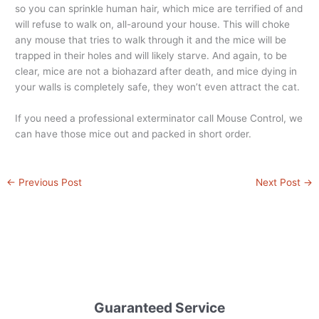
so you can sprinkle human hair, which mice are terrified of and
will refuse to walk on, all-around your house. This will choke
any mouse that tries to walk through it and the mice will be
trapped in their holes and will likely starve. And again, to be
clear, mice are not a biohazard after death, and mice dying in
your walls is completely safe, they won’t even attract the cat.
If you need a professional exterminator call Mouse Control, we
can have those mice out and packed in short order.
←
Previous Post
Next Post
→
Guaranteed Service