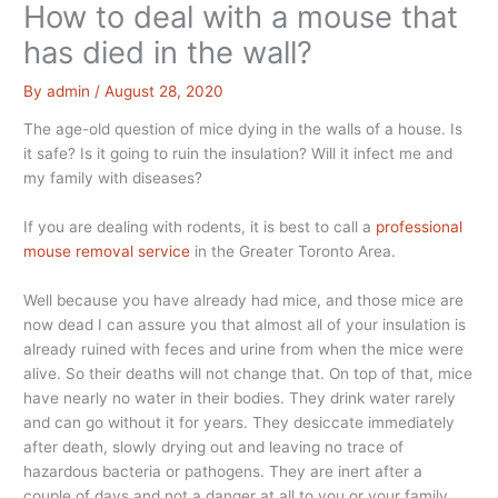
How to deal with a mouse that
has died in the wall?
By
admin
/
August 28, 2020
The age-old question of mice dying in the walls of a house. Is
it safe? Is it going to ruin the insulation? Will it infect me and
my family with diseases?
If you are dealing with rodents, it is best to call a
professional
mouse removal service
in the Greater Toronto Area.
Well because you have already had mice, and those mice are
now dead I can assure you that almost all of your insulation is
already ruined with feces and urine from when the mice were
alive. So their deaths will not change that. On top of that, mice
have nearly no water in their bodies. They drink water rarely
and can go without it for years. They desiccate immediately
after death, slowly drying out and leaving no trace of
hazardous bacteria or pathogens. They are inert after a
couple of days and not a danger at all to you or your family.