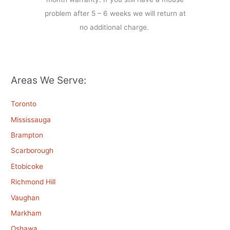
problem after 5 – 6 weeks we will return at
no additional charge.
Areas We Serve:
Toronto
Mississauga
Brampton
Scarborough
Etobicoke
Richmond Hill
Vaughan
Markham
Oshawa