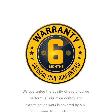
We guarantee the quality of every job we
perform. All our mice control and
extermination work is covered by a 6-
month warranty. If you still have a mouse