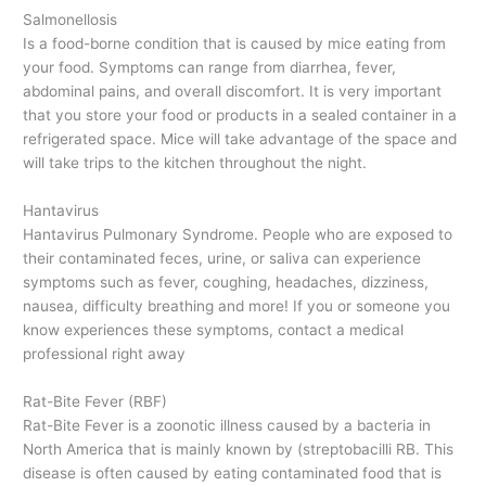
Salmonellosis
Is a food-borne condition that is caused by mice eating from
your food. Symptoms can range from diarrhea, fever,
abdominal pains, and overall discomfort. It is very important
that you store your food or products in a sealed container in a
refrigerated space. Mice will take advantage of the space and
will take trips to the kitchen throughout the night.
Hantavirus
Hantavirus Pulmonary Syndrome. People who are exposed to
their contaminated feces, urine, or saliva can experience
symptoms such as fever, coughing, headaches, dizziness,
nausea, difficulty breathing and more! If you or someone you
know experiences these symptoms, contact a medical
professional right away
Rat-Bite Fever (RBF)
Rat-Bite Fever is a zoonotic illness caused by a bacteria in
North America that is mainly known by (streptobacilli RB. This
disease is often caused by eating contaminated food that is