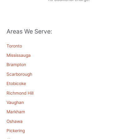
Areas We Serve:
Toronto
Mississauga
Brampton
Scarborough
Etobicoke
Richmond Hill
Vaughan
Markham
Oshawa
Pickering