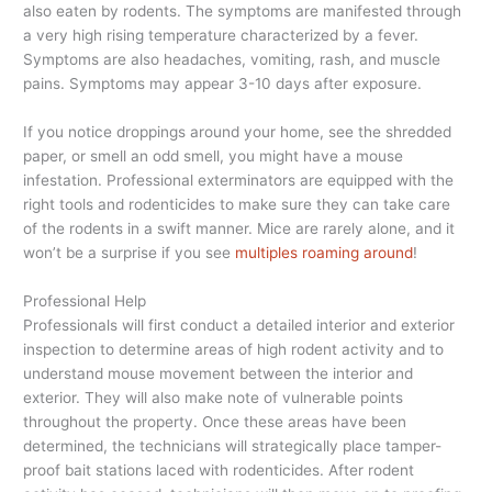
also eaten by rodents. The symptoms are manifested through
a very high rising temperature characterized by a fever.
Symptoms are also headaches, vomiting, rash, and muscle
pains. Symptoms may appear 3-10 days after exposure.
If you notice droppings around your home, see the shredded
paper, or smell an odd smell, you might have a mouse
infestation. Professional exterminators are equipped with the
right tools and rodenticides to make sure they can take care
of the rodents in a swift manner. Mice are rarely alone, and it
won’t be a surprise if you see
multiples roaming around
!
Professional Help
Professionals will first conduct a detailed interior and exterior
inspection to determine areas of high rodent activity and to
understand mouse movement between the interior and
exterior. They will also make note of vulnerable points
throughout the property. Once these areas have been
determined, the technicians will strategically place tamper-
proof bait stations laced with rodenticides. After rodent