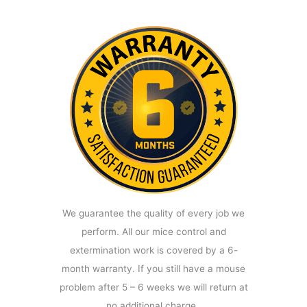
We guarantee the quality of every job we
perform. All our mice control and
extermination work is covered by a 6-
month warranty. If you still have a mouse
problem after 5 – 6 weeks we will return at
no additional charge.