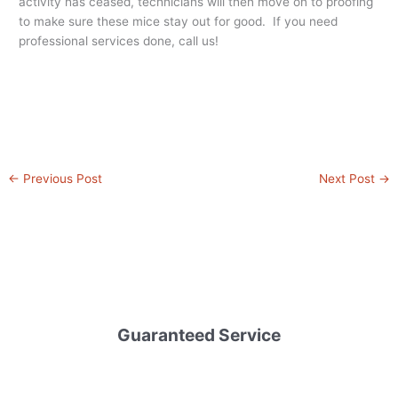
activity has ceased, technicians will then move on to proofing
to make sure these mice stay out for good. If you need
professional services done, call us!
←
Previous Post
Next Post
→
Guaranteed Service