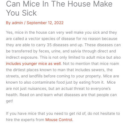
Can Mice In The House Make
You Sick
By
admin
/
September 12, 2022
Yes, mice in the house can very well make you sick and they
are called a vector species of disease for no reason because
they are able to carry 35 diseases and up. These diseases can
be transferred by feces, urine, and salvia through direct and
indirect exposure. This is not only limited to adult mice but also
includes younger mice as well
. Not to mention that mice roam
the dirtiest places known to man that includes sewers, the
streets, and landfills before coming to your property. Mice are
known to also contaminate food just by eating from it. Mice
are not just nuisances, but an actual threat to everyone’s
health. Read on and learn what diseases are that people can
get!
If you have mice that you need to get rid of, do not hesitate to
hire the experts from
Mouse Control.