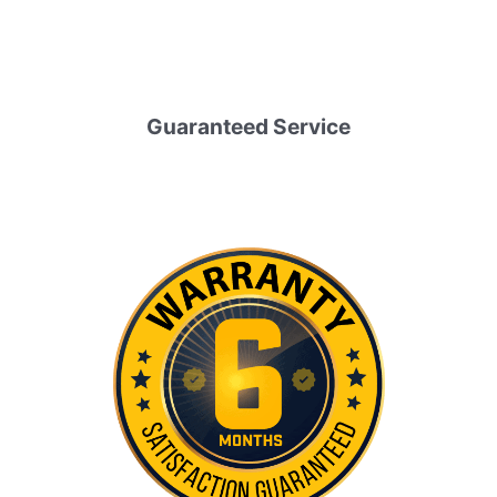
Guaranteed Service