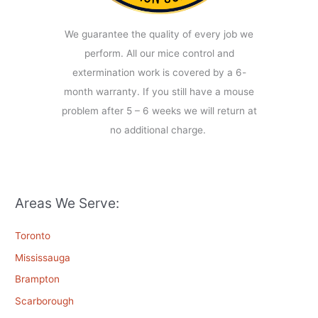
We guarantee the quality of every job we
perform. All our mice control and
extermination work is covered by a 6-
month warranty. If you still have a mouse
problem after 5 – 6 weeks we will return at
no additional charge.
Areas We Serve:
Toronto
Mississauga
Brampton
Scarborough