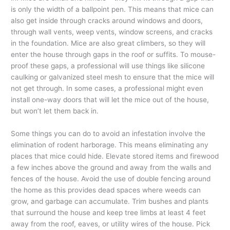
is only the width of a ballpoint pen. This means that mice can
also get inside through cracks around windows and doors,
through wall vents, weep vents, window screens, and cracks
in the foundation. Mice are also great climbers, so they will
enter the house through gaps in the roof or suffits. To mouse-
proof these gaps, a professional will use things like silicone
caulking or galvanized steel mesh to ensure that the mice will
not get through. In some cases, a professional might even
install one-way doors that will let the mice out of the house,
but won’t let them back in.
Some things you can do to avoid an infestation involve the
elimination of rodent harborage. This means eliminating any
places that mice could hide. Elevate stored items and firewood
a few inches above the ground and away from the walls and
fences of the house. Avoid the use of double fencing around
the home as this provides dead spaces where weeds can
grow, and garbage can accumulate. Trim bushes and plants
that surround the house and keep tree limbs at least 4 feet
away from the roof, eaves, or utility wires of the house. Pick