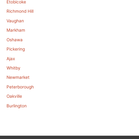
Etobicoke
Richmond Hill
Vaughan
Markham
Oshawa
Pickering
Ajax
Whitby
Newmarket
Peterborough
Oakville
Burlington