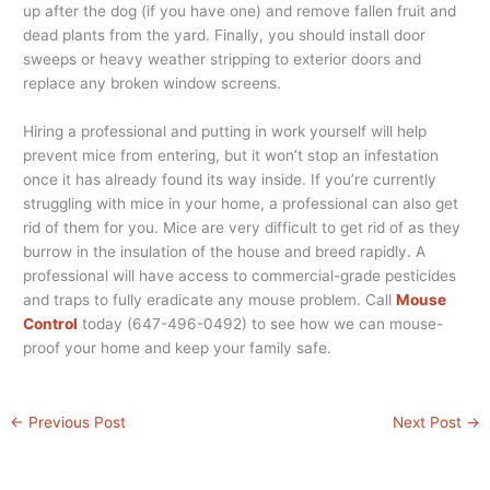
up after the dog (if you have one) and remove fallen fruit and
dead plants from the yard. Finally, you should install door
sweeps or heavy weather stripping to exterior doors and
replace any broken window screens.
Hiring a professional and putting in work yourself will help
prevent mice from entering, but it won’t stop an infestation
once it has already found its way inside. If you’re currently
struggling with mice in your home, a professional can also get
rid of them for you. Mice are very difficult to get rid of as they
burrow in the insulation of the house and breed rapidly. A
professional will have access to commercial-grade pesticides
and traps to fully eradicate any mouse problem. Call
Mouse
Control
today (647-496-0492) to see how we can mouse-
proof your home and keep your family safe.
←
Previous Post
Next Post
→