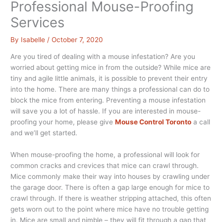
Professional Mouse-Proofing
Services
By
Isabelle
/
October 7, 2020
Are you tired of dealing with a mouse infestation? Are you
worried about getting mice in from the outside? While mice are
tiny and agile little animals, it is possible to prevent their entry
into the home. There are many things a professional can do to
block the mice from entering. Preventing a mouse infestation
will save you a lot of hassle. If you are interested in mouse-
proofing your home, please give
Mouse Control Toronto
a call
and we’ll get started.
When mouse-proofing the home, a professional will look for
common cracks and crevices that mice can crawl through.
Mice commonly make their way into houses by crawling under
the garage door. There is often a gap large enough for mice to
crawl through. If there is weather stripping attached, this often
gets worn out to the point where mice have no trouble getting
in. Mice are small and nimble – they will fit through a gap that