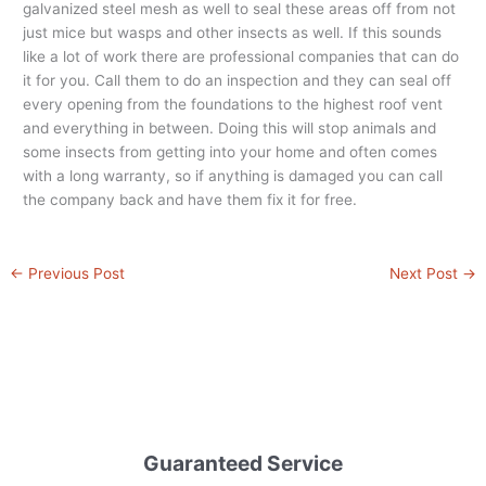
galvanized steel mesh as well to seal these areas off from not
just mice but wasps and other insects as well. If this sounds
like a lot of work there are professional companies that can do
it for you. Call them to do an inspection and they can seal off
every opening from the foundations to the highest roof vent
and everything in between. Doing this will stop animals and
some insects from getting into your home and often comes
with a long warranty, so if anything is damaged you can call
the company back and have them fix it for free.
←
Previous Post
Next Post
→
Guaranteed Service