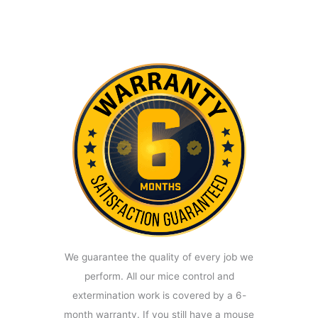
We guarantee the quality of every job we
perform. All our mice control and
extermination work is covered by a 6-
month warranty. If you still have a mouse