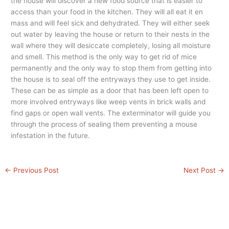
the house will discover a new food source that is easier to
access than your food in the kitchen. They will all eat it en
mass and will feel sick and dehydrated. They will either seek
out water by leaving the house or return to their nests in the
wall where they will desiccate completely, losing all moisture
and smell. This method is the only way to get rid of mice
permanently and the only way to stop them from getting into
the house is to seal off the entryways they use to get inside.
These can be as simple as a door that has been left open to
more involved entryways like weep vents in brick walls and
find gaps or open wall vents. The exterminator will guide you
through the process of sealing them preventing a mouse
infestation in the future.
←
Previous Post
Next Post
→