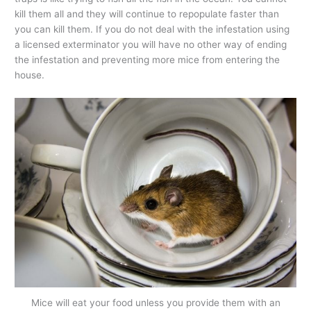
kill them all and they will continue to repopulate faster than
you can kill them. If you do not deal with the infestation using
a licensed exterminator you will have no other way of ending
the infestation and preventing more mice from entering the
house.
Mice will eat your food unless you provide them with an