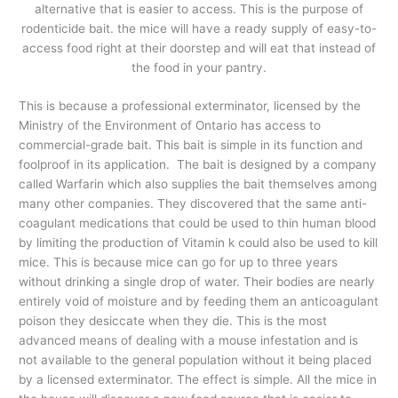
alternative that is easier to access. This is the purpose of
rodenticide bait. the mice will have a ready supply of easy-to-
access food right at their doorstep and will eat that instead of
the food in your pantry.
This is because a professional exterminator, licensed by the
Ministry of the Environment of Ontario has access to
commercial-grade bait. This bait is simple in its function and
foolproof in its application. The bait is designed by a company
called Warfarin which also supplies the bait themselves among
many other companies. They discovered that the same anti-
coagulant medications that could be used to thin human blood
by limiting the production of Vitamin k could also be used to kill
mice. This is because mice can go for up to three years
without drinking a single drop of water. Their bodies are nearly
entirely void of moisture and by feeding them an anticoagulant
poison they desiccate when they die. This is the most
advanced means of dealing with a mouse infestation and is
not available to the general population without it being placed
by a licensed exterminator. The effect is simple. All the mice in