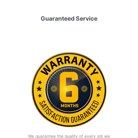
Guaranteed Service
We guarantee the quality of every job we