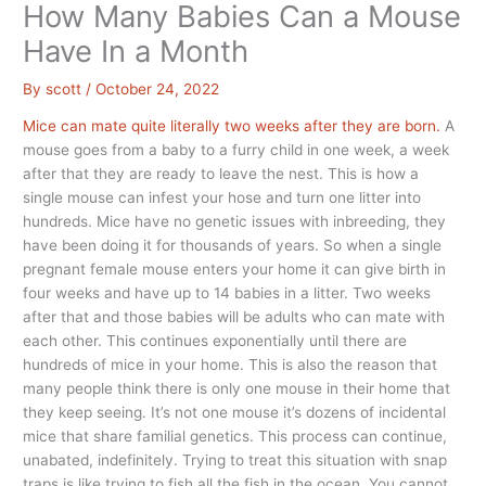
How Many Babies Can a Mouse
Have In a Month
By
scott
/
October 24, 2022
Mice can mate quite literally two weeks after they are born.
A
mouse goes from a baby to a furry child in one week, a week
after that they are ready to leave the nest. This is how a
single mouse can infest your hose and turn one litter into
hundreds. Mice have no genetic issues with inbreeding, they
have been doing it for thousands of years. So when a single
pregnant female mouse enters your home it can give birth in
four weeks and have up to 14 babies in a litter. Two weeks
after that and those babies will be adults who can mate with
each other. This continues exponentially until there are
hundreds of mice in your home. This is also the reason that
many people think there is only one mouse in their home that
they keep seeing. It’s not one mouse it’s dozens of incidental
mice that share familial genetics. This process can continue,
unabated, indefinitely. Trying to treat this situation with snap
traps is like trying to fish all the fish in the ocean. You cannot