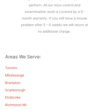
perform. All our mice control and
extermination work is covered by a 6-
month warranty. If you still have a mouse
problem after 5 – 6 weeks we will return at
no additional charge.
Areas We Serve:
Toronto
Mississauga
Brampton
Scarborough
Etobicoke
Richmond Hill