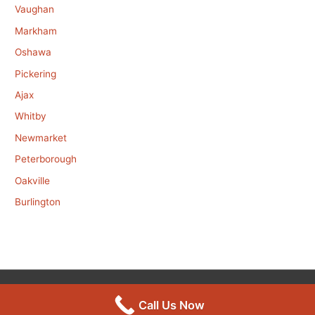
Vaughan
Markham
Oshawa
Pickering
Ajax
Whitby
Newmarket
Peterborough
Oakville
Burlington
Copyright © 2026
Mouse Control
Call Us Now