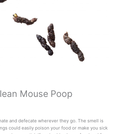
Clean Mouse Poop
inate and defecate wherever they go. The smell is
ings could easily poison your food or make you sick