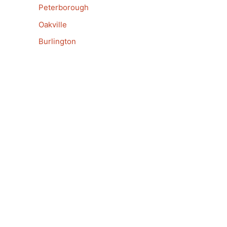
Peterborough
Oakville
Burlington