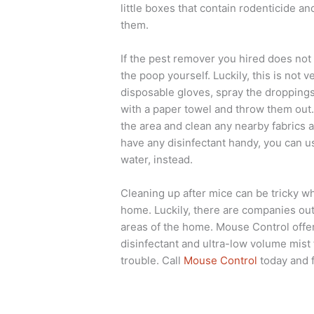
little boxes that contain rodenticide an
them.
If the pest remover you hired does not 
the poop yourself. Luckily, this is not
disposable gloves, spray the droppings
with a paper towel and throw them out. 
the area and clean any nearby fabrics a
have any disinfectant handy, you can us
water, instead.
Cleaning up after mice can be tricky whe
home. Luckily, there are companies out
areas of the home. Mouse Control offer
disinfectant and ultra-low volume mist 
trouble. Call
Mouse Control
today and 