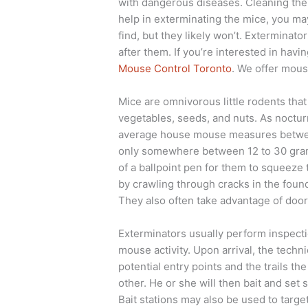
with dangerous diseases. Cleaning them 
help in exterminating the mice, you ma
find, but they likely won’t. Exterminato
after them. If you’re interested in ha
Mouse Control Toronto
. We offer mous
Mice are omnivorous little rodents that
vegetables, seeds, and nuts. As nocturn
average house mouse measures between
only somewhere between 12 to 30 grams.
of a ballpoint pen for them to squeez
by crawling through cracks in the found
They also often take advantage of door
Exterminators usually perform inspectio
mouse activity. Upon arrival, the techni
potential entry points and the trails t
other. He or she will then bait and set 
Bait stations may also be used to target