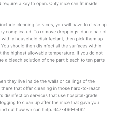
d require a key to open. Only mice can fit inside
include cleaning services, you will have to clean up
 very complicated. To remove droppings, don a pair of
 with a household disinfectant, then pick them up
You should then disinfect all the surfaces within
t the highest allowable temperature. If you do not
e a bleach solution of one part bleach to ten parts
n they live inside the walls or ceilings of the
 there that offer cleaning in those hard-to-reach
s disinfection services that use hospital-grade
fogging to clean up after the mice that gave you
find out how we can help: 647-496-0492