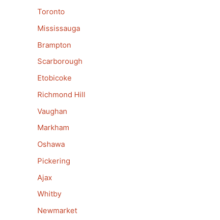
Toronto
Mississauga
Brampton
Scarborough
Etobicoke
Richmond Hill
Vaughan
Markham
Oshawa
Pickering
Ajax
Whitby
Newmarket