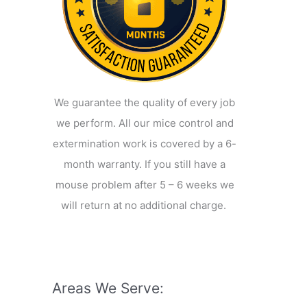
We guarantee the quality of every job
we perform. All our mice control and
extermination work is covered by a 6-
month warranty. If you still have a
mouse problem after 5 – 6 weeks we
will return at no additional charge.
Areas We Serve: