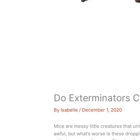
Do Exterminators 
By
Isabelle
/
December 1, 2020
Mice are messy little creatures that ur
awful, but what’s worse is these dropp