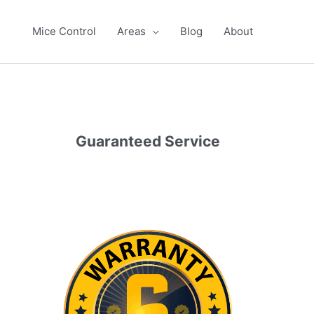
Mice Control
Areas
Blog
About
Guaranteed Service