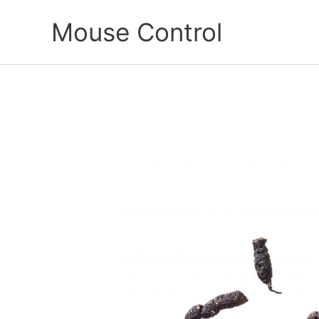
Skip
Mouse Control
to
content