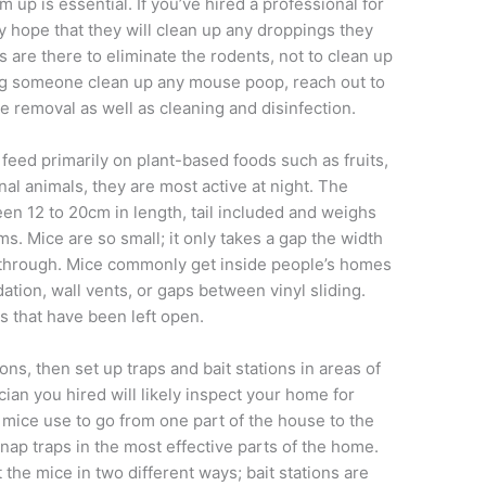
up is essential. If you’ve hired a professional for
y hope that they will clean up any droppings they
rs are there to eliminate the rodents, not to clean up
ving someone clean up any mouse poop, reach out to
e removal as well as cleaning and disinfection.
 feed primarily on plant-based foods such as fruits,
al animals, they are most active at night. The
 12 to 20cm in length, tail included and weighs
 Mice are so small; it only takes a gap the width
e through. Mice commonly get inside people’s homes
ation, wall vents, or gaps between vinyl sliding.
s that have been left open.
ns, then set up traps and bait stations in areas of
cian you hired will likely inspect your home for
he mice use to go from one part of the house to the
snap traps in the most effective parts of the home.
 the mice in two different ways; bait stations are