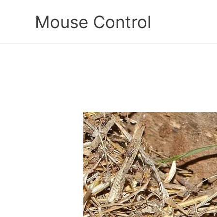
Skip
Mouse Control
to
content