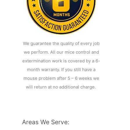
We guarantee the quality of every job
we perform. All our mice control and
extermination work is covered by a 6-
month warranty. If you still have a
mouse problem after 5 – 6 weeks we
will return at no additional charge.
Areas We Serve: