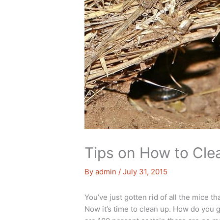
Tips on How to Clea
By
admin
/
July 31, 2015
You’ve just gotten rid of all the mice 
Now it’s time to clean up. How do you go