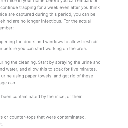
more mice in your home before you can embark on
 continue trapping for a week even after you think
 mice are captured during this period, you can be
behind are no longer infectious. For the actual
member:
 opening the doors and windows to allow fresh air
on before you can start working on the area.
uring the cleaning. Start by spraying the urine and
nd water, and allow this to soak for five minutes.
 urine using paper towels, and get rid of these
bage can.
e been contaminated by the mice, or their
ors or counter-tops that were contaminated.
t.