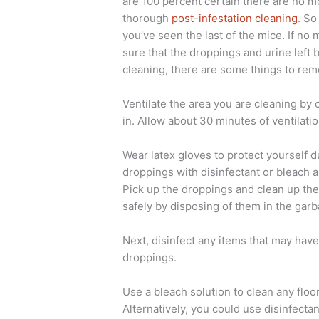
are 100 percent certain there are no 
thorough
post-infestation cleaning
. So
you’ve seen the last of the mice. If no
sure that the droppings and urine left 
cleaning, there are some things to re
Ventilate the area you are cleaning by
in. Allow about 30 minutes of ventilati
Wear latex gloves to protect yourself d
droppings with disinfectant or bleach a
Pick up the droppings and clean up the
safely by disposing of them in the gar
Next, disinfect any items that may hav
droppings.
Use a bleach solution to clean any flo
Alternatively, you could use disinfectan