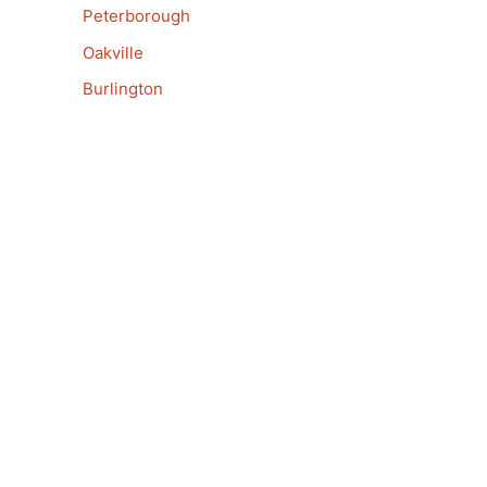
Peterborough
Oakville
Burlington