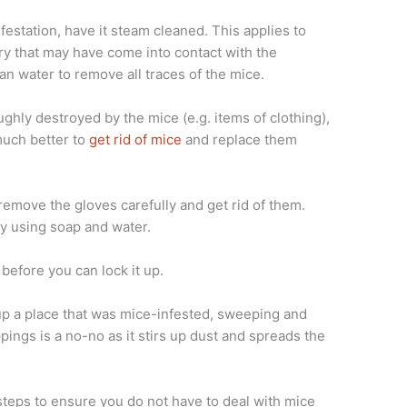
festation, have it steam cleaned. This applies to
dry that may have come into contact with the
an water to remove all traces of the mice.
ughly destroyed by the mice (e.g. items of clothing),
much better to
get rid of mice
and replace them
remove the gloves carefully and get rid of them.
y using soap and water.
before you can lock it up.
up a place that was mice-infested, sweeping and
ings is a no-no as it stirs up dust and spreads the
steps to ensure you do not have to deal with mice