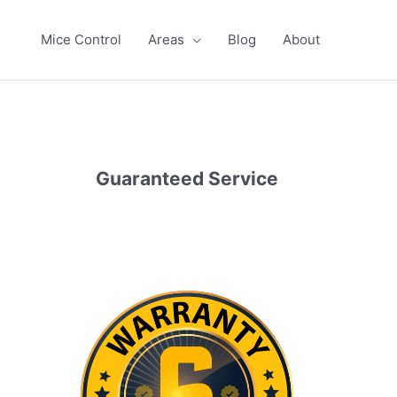
Mice Control
Areas
Blog
About
Guaranteed Service