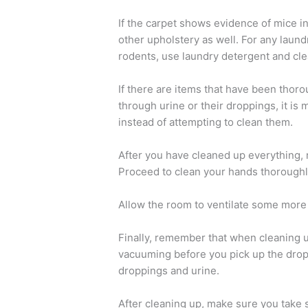
If the carpet shows evidence of mice in
other upholstery as well. For any laun
rodents, use laundry detergent and cle
If there are items that have been thoro
through urine or their droppings, it is 
instead of attempting to clean them.
After you have cleaned up everything, 
Proceed to clean your hands thoroughl
Allow the room to ventilate some more 
Finally, remember that when cleaning 
vacuuming before you pick up the dropp
droppings and urine.
After cleaning up, make sure you take 