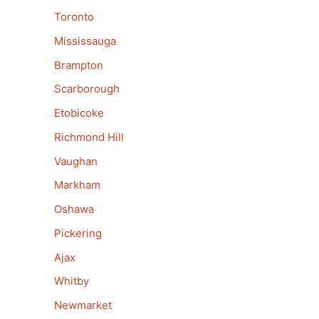
Toronto
Mississauga
Brampton
Scarborough
Etobicoke
Richmond Hill
Vaughan
Markham
Oshawa
Pickering
Ajax
Whitby
Newmarket