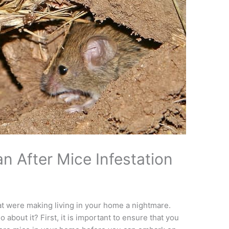
n After Mice Infestation
that were making living in your home a nightmare.
 about it? First, it is important to ensure that you