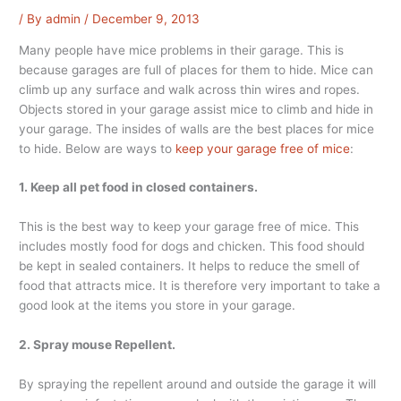
/ By
admin
/
December 9, 2013
Many people have mice problems in their garage. This is
because garages are full of places for them to hide. Mice can
climb up any surface and walk across thin wires and ropes.
Objects stored in your garage assist mice to climb and hide in
your garage. The insides of walls are the best places for mice
to hide. Below are ways to
keep your garage free of mice
:
1. Keep all pet food in closed containers.
This is the best way to keep your garage free of mice. This
includes mostly food for dogs and chicken. This food should
be kept in sealed containers. It helps to reduce the smell of
food that attracts mice. It is therefore very important to take a
good look at the items you store in your garage.
2. Spray mouse Repellent.
By spraying the repellent around and outside the garage it will