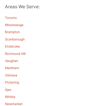
Areas We Serve:
Toronto
Mississauga
Brampton
Scarborough
Etobicoke
Richmond Hill
Vaughan
Markham
Oshawa
Pickering
Ajax
Whitby
Newmarket