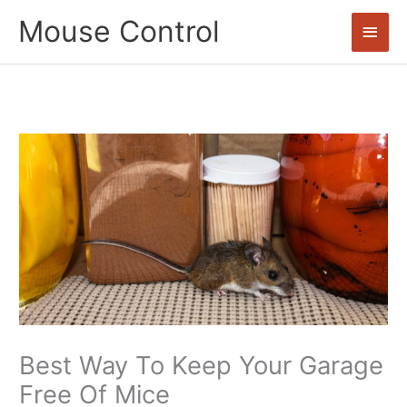
Skip
Mouse Control
Main
to
content
Men
Best Way To Keep Your Garage
Free Of Mice