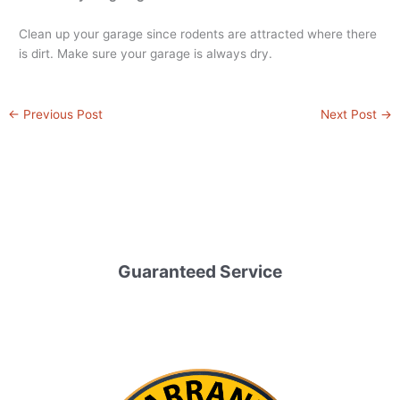
Clean up your garage since rodents are attracted where there
is dirt. Make sure your garage is always dry.
←
Previous Post
Next Post
→
Guaranteed Service