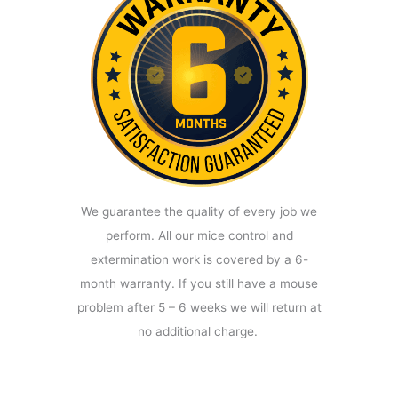
We guarantee the quality of every job we
perform. All our mice control and
extermination work is covered by a 6-
month warranty. If you still have a mouse
problem after 5 – 6 weeks we will return at
no additional charge.