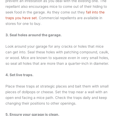
prevent an infestation as you deal with the existing one. The
repellant also encourages mice to come out of their hiding to
seek food in the garage. As they come out they
fall into the
traps you have set
. Commercial repellents are available in
stores for one to buy.
3. Seal holes around the garage.
Look around your garage for any cracks or holes that mice
can get into. Seal these holes with patching compound, caulk,
or wood. Mice are known to squeeze even in very small holes,
so seal all holes that are more than a quarter-inch in diameter.
4. Set live traps.
Place these traps at strategic places and bait them with small
pieces of dollpops or cheese. Set the trap near a wall with an
open end facing a mice path. Check the traps daily and keep
changing their positions to other openings.
5. Ensure your garage is clean.